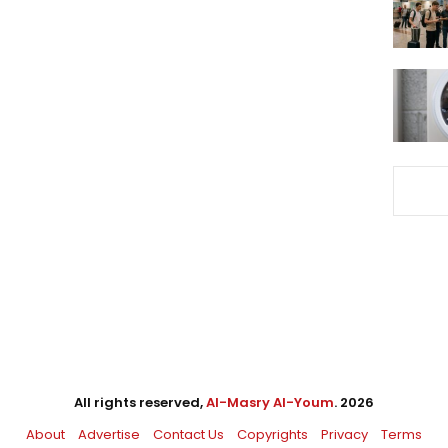
All rights reserved,
Al-Masry Al-Youm
. 2026
About
Advertise
Contact Us
Copyrights
Privacy
Terms