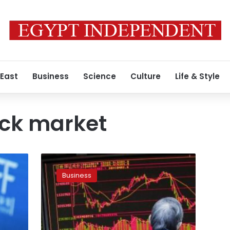
 East
Business
Science
Culture
Life & Style
ock market
Global
shares
Business
rise
as
firmer
Chinese
yuan