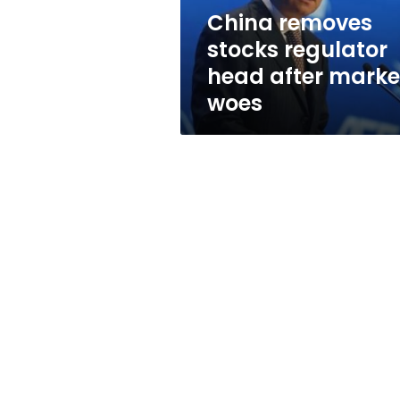
woes
China removes
stocks regulator
head after marke
woes