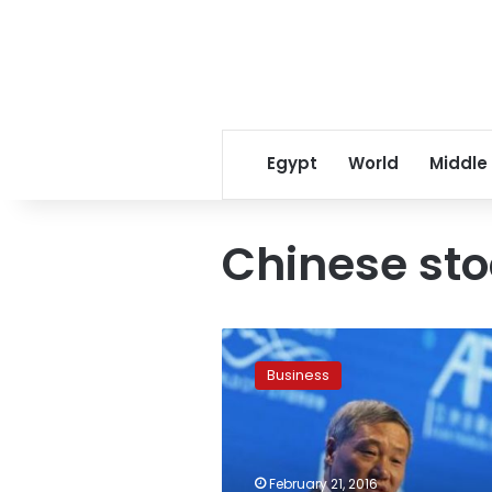
Egypt
World
Middle
Chinese st
China
removes
Business
stocks
regulator
head
after
market
February 21, 2016