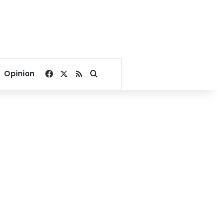
Facebook
X
RSS
Search for
Opinion