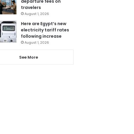
departure fees on
travelers
August 1, 2026
Here are Egypt’s new
electricity tariff rates
following increase
August 1, 2026
See More