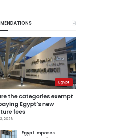
MENDATIONS
Egypt
are the categories exempt
paying Egypt’s new
ture fees
3, 2026
Egypt imposes