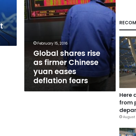
eases
deflation
fears
RECOM
t
February 15, 2016
Global shares rise
as firmer Chinese
yuan eases
deflation fears
Here 
from 
depar
August 