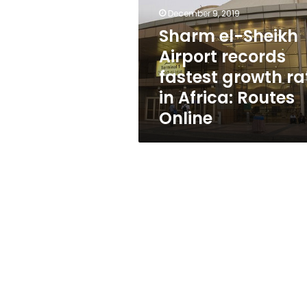
records
December 9, 2019
fastest
growth
Sharm el-Sheikh
rate
Airport records
in
fastest growth ra
Africa:
Routes
in Africa: Routes
Online
Online