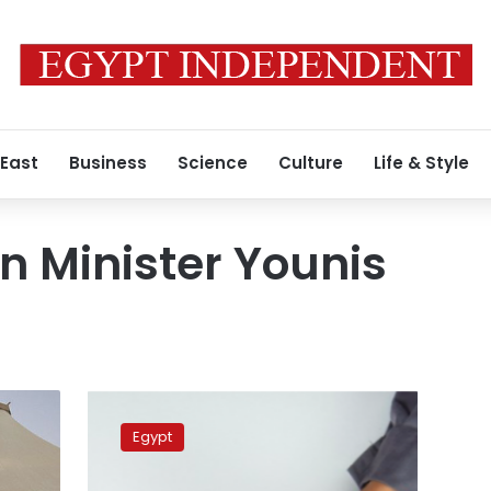
 East
Business
Science
Culture
Life & Style
on Minister Younis
Egypt
charges
Egypt
fees
for