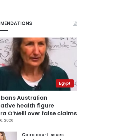
MENDATIONS
Egypt
 bans Australian
ative health figure
a O’Neill over false claims
6, 2026
Cairo court issues