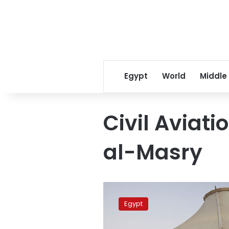
Egypt
World
Middle
Civil Aviati
al-Masry
Sharm
el-
Egypt
Sheikh
Airport