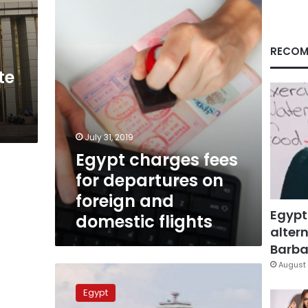
departures
on
foreign
and
RECOM
domestic
te
flights
July 31, 2019
Egypt charges fees
for departures on
foreign and
Egypt
domestic flights
altern
Barbar
August 
Egypt
launches
Egypt
trial