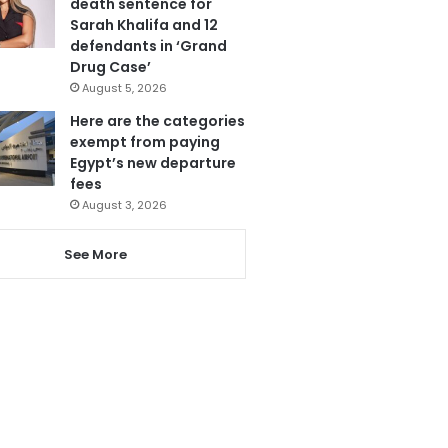
death sentence for
Sarah Khalifa and 12
defendants in ‘Grand
Drug Case’
August 5, 2026
Here are the categories
exempt from paying
Egypt’s new departure
fees
August 3, 2026
See More