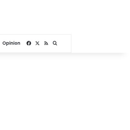
Facebook
X
RSS
Search for
Opinion