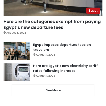
Egypt
Here are the categories exempt from paying
Egypt’s new departure fees
August 3, 2026
Egypt imposes departure fees on
travelers
August 1, 2026
Here are Egypt’s new electricity tariff
rates following increase
August 1, 2026
See More