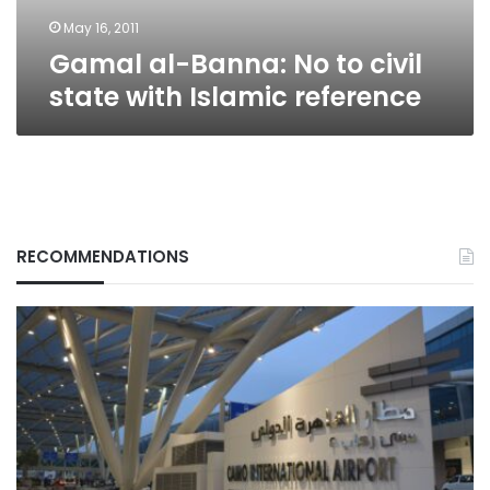
Islamic
reference
May 16, 2011
Gamal al-Banna: No to civil
state with Islamic reference
RECOMMENDATIONS