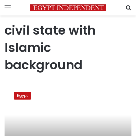
Menu
S
civil state with
Islamic
background
Gamal
al-
Egypt
Banna:
No
to
civil
state
with