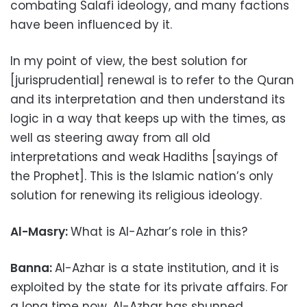
combating Salafi ideology, and many factions
have been influenced by it.
In my point of view, the best solution for
[jurisprudential] renewal is to refer to the Quran
and its interpretation and then understand its
logic in a way that keeps up with the times, as
well as steering away from all old
interpretations and weak Hadiths [sayings of
the Prophet]. This is the Islamic nation’s only
solution for renewing its religious ideology.
Al-Masry:
What is Al-Azhar’s role in this?
Banna:
Al-Azhar is a state institution, and it is
exploited by the state for its private affairs. For
a long time now, Al-Azhar has shunned