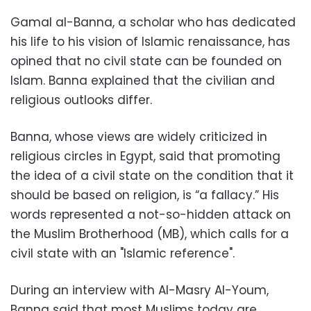
Gamal al-Banna, a scholar who has dedicated
his life to his vision of Islamic renaissance, has
opined that no civil state can be founded on
Islam. Banna explained that the civilian and
religious outlooks differ.
Banna, whose views are widely criticized in
religious circles in Egypt, said that promoting
the idea of a civil state on the condition that it
should be based on religion, is “a fallacy.” His
words represented a not-so-hidden attack on
the Muslim Brotherhood (MB), which calls for a
civil state with an "Islamic reference".
During an interview with Al-Masry Al-Youm,
Banna said that most Muslims today are