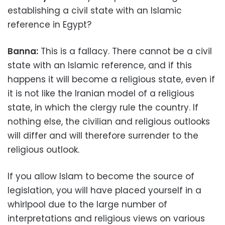
establishing a civil state with an Islamic
reference in Egypt?
Banna:
This is a fallacy. There cannot be a civil
state with an Islamic reference, and if this
happens it will become a religious state, even if
it is not like the Iranian model of a religious
state, in which the clergy rule the country. If
nothing else, the civilian and religious outlooks
will differ and will therefore surrender to the
religious outlook.
If you allow Islam to become the source of
legislation, you will have placed yourself in a
whirlpool due to the large number of
interpretations and religious views on various