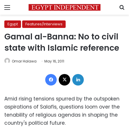
Menu
S
Egypt
Features/Interviews
Gamal al-Banna: No to civil
state with Islamic reference
Omar Halawa
May 16, 2011
Facebook
X
LinkedIn
Amid rising tensions spurred by the outspoken
aspirations of Salafis, questions loom over the
tenability of religious agendas in shaping the
country's political future.