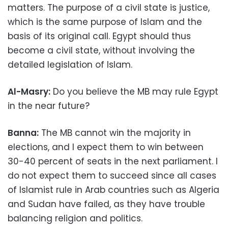
matters. The purpose of a civil state is justice,
which is the same purpose of Islam and the
basis of its original call. Egypt should thus
become a civil state, without involving the
detailed legislation of Islam.
Al-Masry:
Do you believe the MB may rule Egypt
in the near future?
Banna:
The MB cannot win the majority in
elections, and I expect them to win between
30-40 percent of seats in the next parliament. I
do not expect them to succeed since all cases
of Islamist rule in Arab countries such as Algeria
and Sudan have failed, as they have trouble
balancing religion and politics.