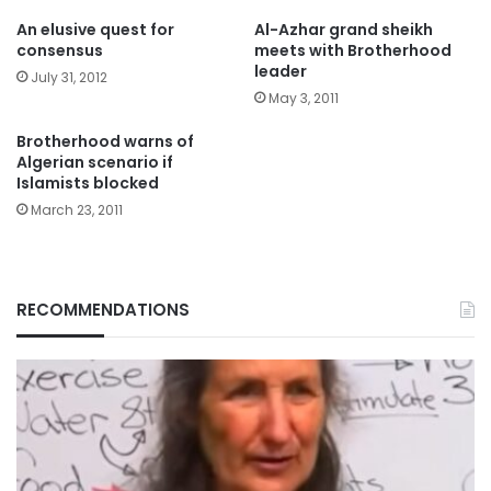
An elusive quest for
Al-Azhar grand sheikh
consensus
meets with Brotherhood
leader
July 31, 2012
May 3, 2011
Brotherhood warns of
Algerian scenario if
Islamists blocked
March 23, 2011
RECOMMENDATIONS