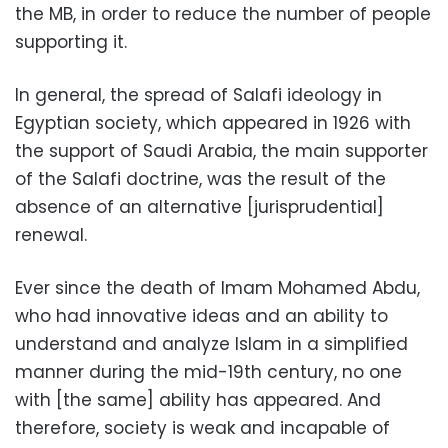
the MB, in order to reduce the number of people
supporting it.
In general, the spread of Salafi ideology in
Egyptian society, which appeared in 1926 with
the support of Saudi Arabia, the main supporter
of the Salafi doctrine, was the result of the
absence of an alternative [jurisprudential]
renewal.
Ever since the death of Imam Mohamed Abdu,
who had innovative ideas and an ability to
understand and analyze Islam in a simplified
manner during the mid-19th century, no one
with [the same] ability has appeared. And
therefore, society is weak and incapable of