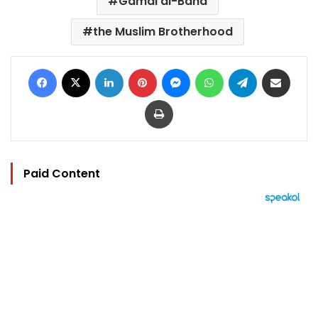
Gamal al-Bana
the Muslim Brotherhood
Facebook
X
LinkedIn
Pinterest
Messenger
WhatsApp
Telegram
Share via Email
Print
Paid Content