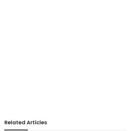
Related Articles