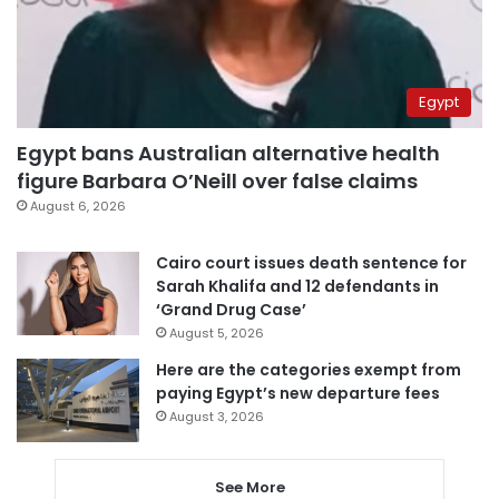
Egypt
Egypt bans Australian alternative health
figure Barbara O’Neill over false claims
August 6, 2026
Cairo court issues death sentence for
Sarah Khalifa and 12 defendants in
‘Grand Drug Case’
August 5, 2026
Here are the categories exempt from
paying Egypt’s new departure fees
August 3, 2026
See More