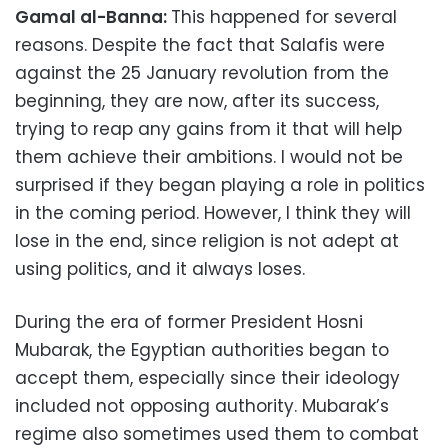
Gamal al-Banna:
This happened for several
reasons. Despite the fact that Salafis were
against the 25 January revolution from the
beginning, they are now, after its success,
trying to reap any gains from it that will help
them achieve their ambitions. I would not be
surprised if they began playing a role in politics
in the coming period. However, I think they will
lose in the end, since religion is not adept at
using politics, and it always loses.
During the era of former President Hosni
Mubarak, the Egyptian authorities began to
accept them, especially since their ideology
included not opposing authority. Mubarak’s
regime also sometimes used them to combat