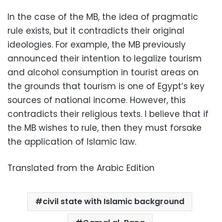
In the case of the MB, the idea of pragmatic
rule exists, but it contradicts their original
ideologies. For example, the MB previously
announced their intention to legalize tourism
and alcohol consumption in tourist areas on
the grounds that tourism is one of Egypt’s key
sources of national income. However, this
contradicts their religious texts. I believe that if
the MB wishes to rule, then they must forsake
the application of Islamic law.
Translated from the Arabic Edition
civil state with Islamic background