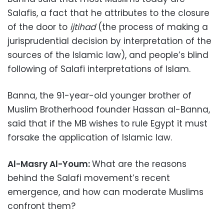
Salafis, a fact that he attributes to the closure
of the door to
ijtihad
(the process of making a
jurisprudential decision by interpretation of the
sources of the Islamic law), and people’s blind
following of Salafi interpretations of Islam.
Banna, the 91-year-old younger brother of
Muslim Brotherhood founder Hassan al-Banna,
said that if the MB wishes to rule Egypt it must
forsake the application of Islamic law.
Al-Masry Al-Youm:
What are the reasons
behind the Salafi movement’s recent
emergence, and how can moderate Muslims
confront them?