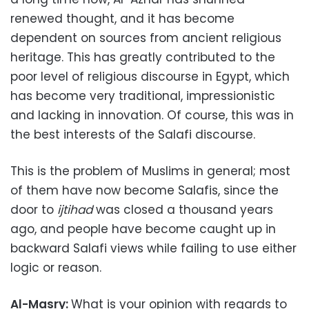
renewed thought, and it has become
dependent on sources from ancient religious
heritage. This has greatly contributed to the
poor level of religious discourse in Egypt, which
has become very traditional, impressionistic
and lacking in innovation. Of course, this was in
the best interests of the Salafi discourse.
This is the problem of Muslims in general; most
of them have now become Salafis, since the
door to
ijtihad
was closed a thousand years
ago, and people have become caught up in
backward Salafi views while failing to use either
logic or reason.
Al-Masry:
What is your opinion with regards to