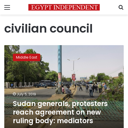
Menu
S
civilian council
Sudan
generals,
Middle East
protesters
reach
agreement
on
new
ruling
July 5, 2019
body:
Sudan generals, protesters
mediators
reach agreement on new
ruling body: mediators