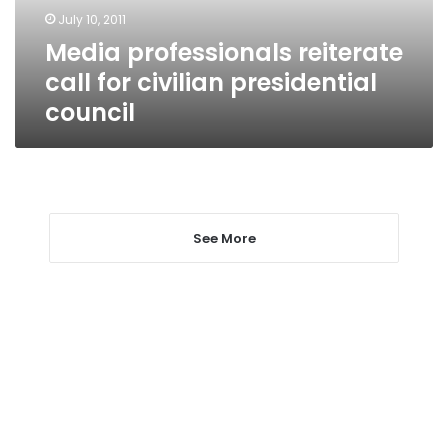
council
July 10, 2011
Media professionals reiterate
call for civilian presidential
council
See More