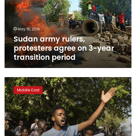
agree
on
3-
year
May 15, 2019
transition
Sudan army rulers,
period
protesters agree on 3-year
transition period
Sudanese
hold
Middle East
mass
rally
amid
standoff
with
generals