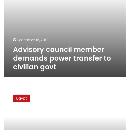
December 18, 2011
Advisory council member
demands power transfer to
civilian govt
Media
professionals
Egypt
reiterate
call
for
civilian
presidential