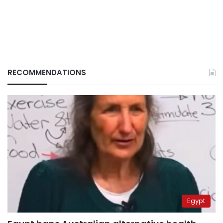
RECOMMENDATIONS
Egypt