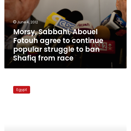
ban
Shafiq
from
race
June 4, 2012
Morsy, Sabbahi, Abouel
Fotouh agree to continue
popular struggle to ban
Shafiq from race
Advisory
council
Egypt
member
demands
power
transfer
to
civilian
govt