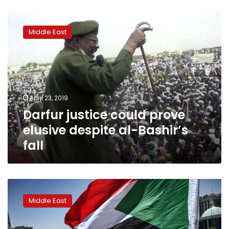
Darfur
justice
Middle East
could
prove
elusive
despite
al-
Bashir’s
April 23, 2019
fall
Darfur justice could prove
elusive despite al-Bashir’s
fall
Sudan
protest
Middle East
leaders
halt
talks