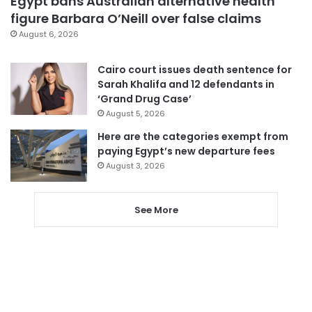
Egypt bans Australian alternative health
figure Barbara O’Neill over false claims
August 6, 2026
Cairo court issues death sentence for
Sarah Khalifa and 12 defendants in
‘Grand Drug Case’
August 5, 2026
Here are the categories exempt from
paying Egypt’s new departure fees
August 3, 2026
See More