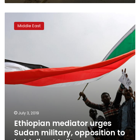
Ethiopian
mediator
Middle East
urges
Sudan
military,
opposition
to
hold
direct
talks
July 3, 2019
Ethiopian mediator urges
Sudan military, opposition to