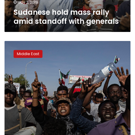
May 2, 2019
Sudanese hold mass rally
amid standoff with generals
Q&A:
Sudanese
Middle East
face
uphill
climb
in
unfinished
revolution