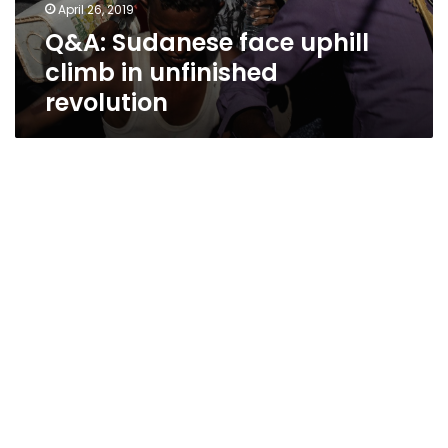
April 26, 2019
Q&A: Sudanese face uphill
climb in unfinished
revolution