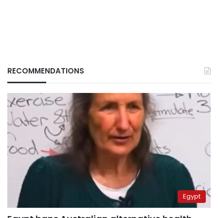
RECOMMENDATIONS
Egypt