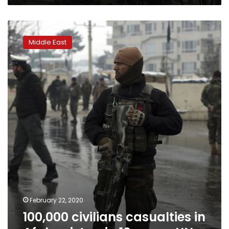
100,000
civilians
Middle East
casualties
in
Afghanistan
in
10
years:
UN
February 22, 2020
100,000 civilians casualties in