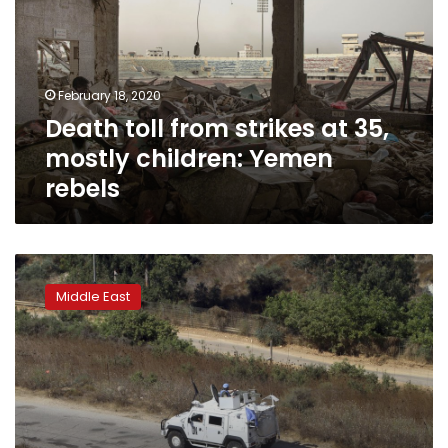
at
35,
mostly
children:
February 18, 2020
Yemen
Death toll from strikes at 35,
rebels
mostly children: Yemen
rebels
Rival
UN
Middle East
resolutions
on
Syria
cease-
fire
go
down