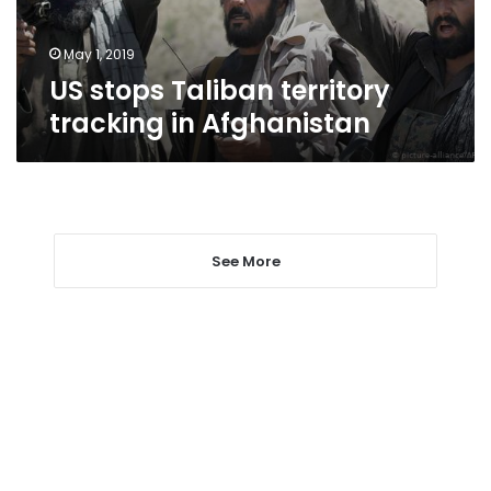
May 1, 2019
US stops Taliban territory
tracking in Afghanistan
See More