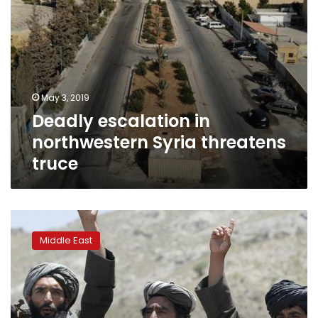
May 3, 2019
Deadly escalation in
northwestern Syria threatens
truce
US
stops
Middle East
Taliban
territory
tracking
in
Afghanistan