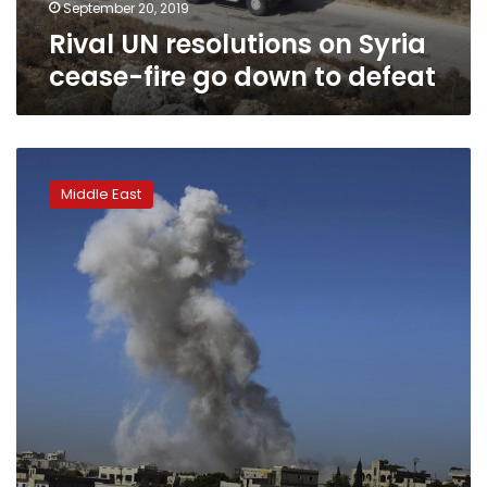
to
September 20, 2019
defeat
Rival UN resolutions on Syria
cease-fire go down to defeat
Syria
activists:
Middle East
Strikes
kill
4,
including
woman,
her
child