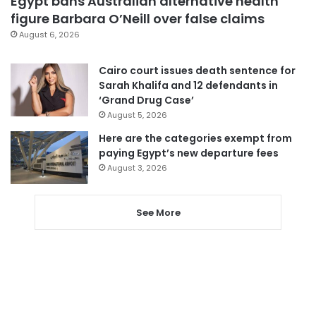
Egypt bans Australian alternative health
figure Barbara O’Neill over false claims
August 6, 2026
Cairo court issues death sentence for
Sarah Khalifa and 12 defendants in
‘Grand Drug Case’
August 5, 2026
Here are the categories exempt from
paying Egypt’s new departure fees
August 3, 2026
See More