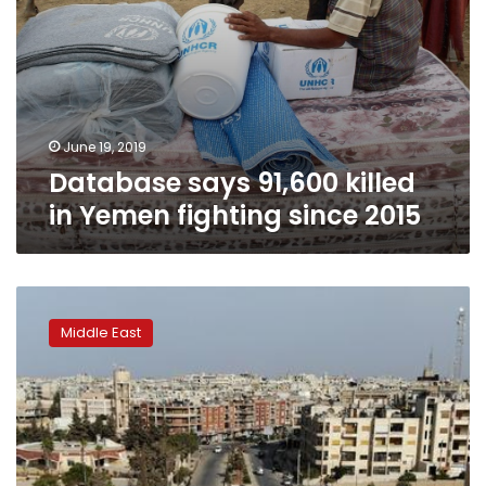
June 19, 2019
Database says 91,600 killed
in Yemen fighting since 2015
Deadly
escalation
Middle East
in
northwestern
Syria
threatens
truce