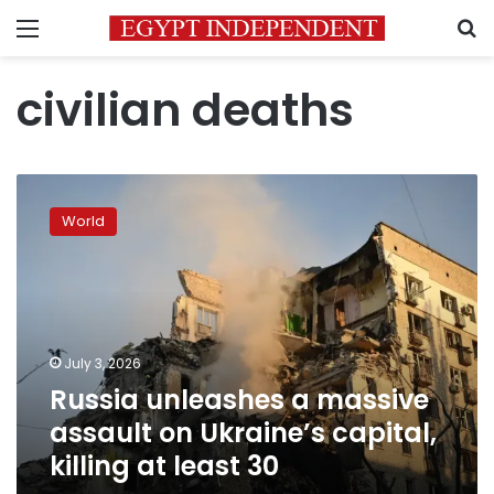
Menu
S
civilian deaths
Russia
unleashes
World
a
massive
assault
on
Ukraine’s
capital,
July 3, 2026
killing
Russia unleashes a massive
at
least
assault on Ukraine’s capital,
30
killing at least 30