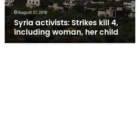
August 27, 2019
Syria activists: Strikes kill 4,
including woman, her child