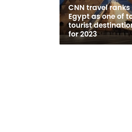
top
CNN travel ranks
tourist
Egypt as one of t
destinations
for
tourist destinatio
2023
for 2023