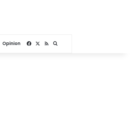
Facebook
X
RSS
Search for
Opinion