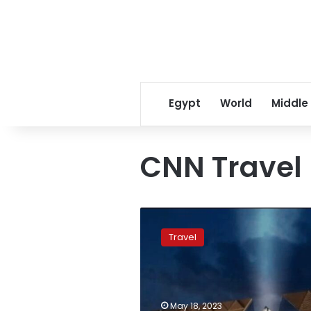
Egypt
World
Middle
CNN Travel
CNN
travel
Travel
ranks
Egypt
as
one
of
May 18, 2023