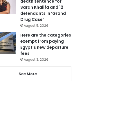
death sentence for
Sarah Khalifa and 12
defendants in ‘Grand
Drug Case’
August 5, 2026
Here are the categories
exempt from paying
Egypt’s new departure
fees
August 3, 2026
See More