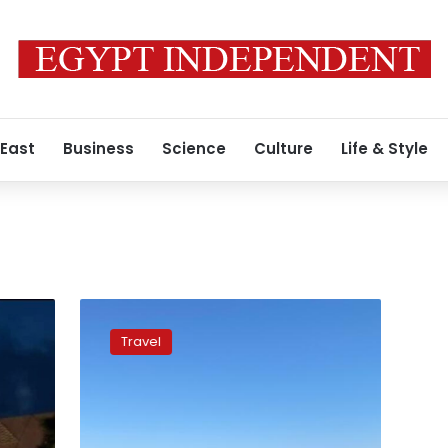
 East
Business
Science
Culture
Life & Style
Egypt
among
Travel
best
tourist
destinations
to
travel