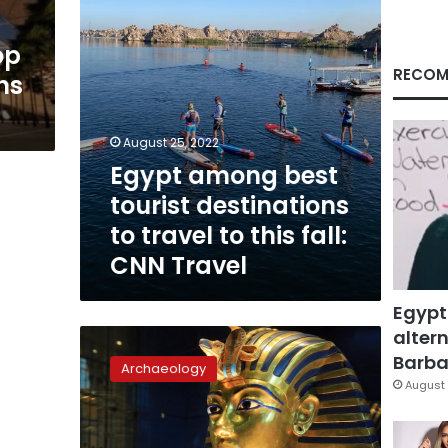
to
this
op
fall:
CNN
RECOM
ns
Travel
August 25, 2022
Egypt among best
tourist destinations
to travel to this fall:
CNN Travel
Egypt
altern
King
Tut’s
Barbar
Archaeology
mask
August 
is
a
must-