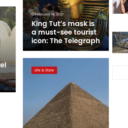
see
tourist
February 18, 2021
icon:
King Tut’s mask is
The
Telegraph
a must-see tourist
icon: The Telegraph
CNN
el
recommends
Life & Style
Egypt
among
best
20
destinations
not
to
be
missed