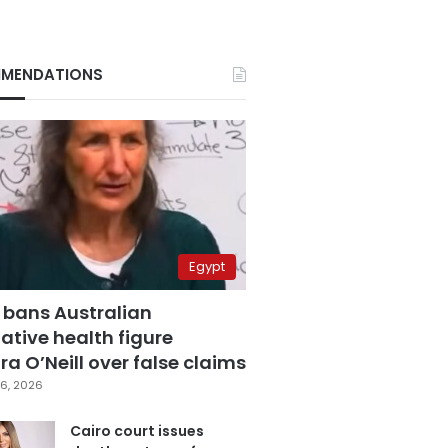
MENDATIONS
Egypt
 bans Australian
ative health figure
a O’Neill over false claims
6, 2026
Cairo court issues