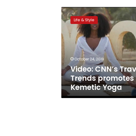
Video:
CNN’s
Life & Style
Travel
Trends
promotes
Kemetic
Yoga
October 24, 2019
Video: CNN’s Trav
Trends promotes
Kemetic Yoga