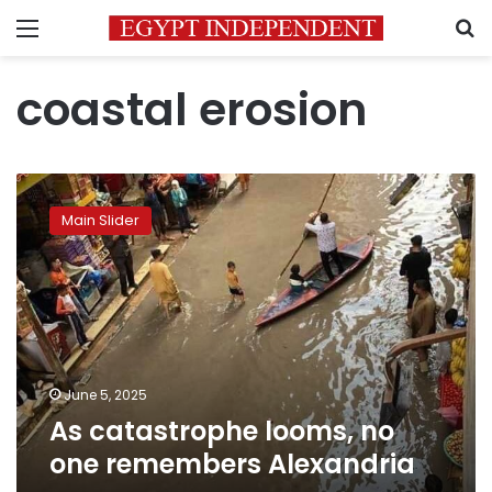
Menu
S
coastal erosion
As
catastrophe
Main Slider
looms,
no
one
remembers
Alexandria
June 5, 2025
As catastrophe looms, no
one remembers Alexandria