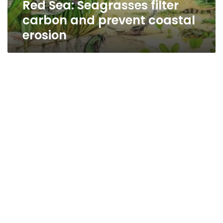
Red Sea: Seagrasses filter
carbon and prevent coastal
erosion