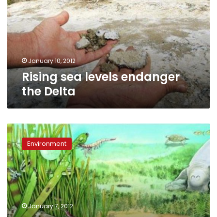
the
Delta
January 10, 2012
Rising sea levels endanger
the Delta
Red
Sea:
Environment
Seagrasses
filter
carbon
and
prevent
coastal
January 7, 2012
erosion