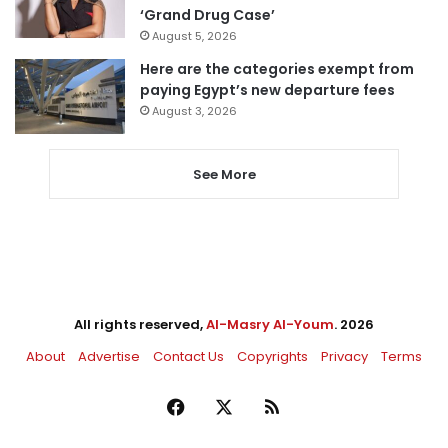
‘Grand Drug Case’
August 5, 2026
Here are the categories exempt from
paying Egypt’s new departure fees
August 3, 2026
See More
All rights reserved,
Al-Masry Al-Youm
. 2026
About
Advertise
Contact Us
Copyrights
Privacy
Terms
Facebook
X
RSS