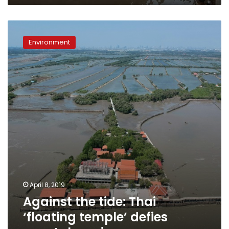
Against
the
Environment
tide:
Thai
‘floating
temple’
defies
coastal
erosion
April 8, 2019
Against the tide: Thai
‘floating temple’ defies