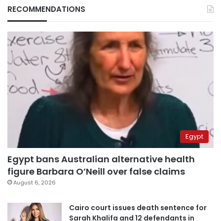
RECOMMENDATIONS
Egypt
Egypt bans Australian alternative health
figure Barbara O’Neill over false claims
August 6, 2026
Cairo court issues death sentence for
Sarah Khalifa and 12 defendants in