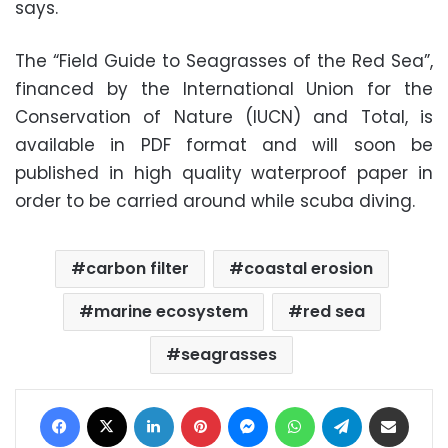
says.
The “Field Guide to Seagrasses of the Red Sea”,
financed by the International Union for the
Conservation of Nature (IUCN) and Total, is
available in PDF format and will soon be
published in high quality waterproof paper in
order to be carried around while scuba diving.
carbon filter
coastal erosion
marine ecosystem
red sea
seagrasses
Facebook
X
LinkedIn
Pinterest
Messenger
WhatsApp
Telegram
Share via Email