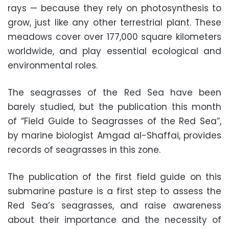
rays — because they rely on photosynthesis to
grow, just like any other terrestrial plant. These
meadows cover over 177,000 square kilometers
worldwide, and play essential ecological and
environmental roles.
The seagrasses of the Red Sea have been
barely studied, but the publication this month
of “Field Guide to Seagrasses of the Red Sea”,
by marine biologist Amgad al-Shaffai, provides
records of seagrasses in this zone.
The publication of the first field guide on this
submarine pasture is a first step to assess the
Red Sea’s seagrasses, and raise awareness
about their importance and the necessity of