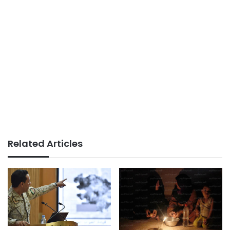
Related Articles