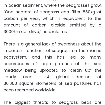
in ocean sediment, where the seagrasses grow.
“One hectare of seagrass can filter 830kg of
carbon per year, which is equivalent to the
amount of carbon dioxide emitted by a
3000km car drive,” he exclaims.
There is a general lack of awareness about the
important functions of seagrass on the marine
ecosystem, and this has led to many
occurrences of large patches of this sea
meadow being uprooted to “clean up” the
sandy area. A global decline of
30,000 square kilometers of sea pastures has
been recorded worldwide.
The biggest threats to seagrass beds are