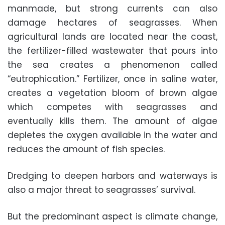
manmade, but strong currents can also
damage hectares of seagrasses. When
agricultural lands are located near the coast,
the fertilizer-filled wastewater that pours into
the sea creates a phenomenon called
“eutrophication.” Fertilizer, once in saline water,
creates a vegetation bloom of brown algae
which competes with seagrasses and
eventually kills them. The amount of algae
depletes the oxygen available in the water and
reduces the amount of fish species.
Dredging to deepen harbors and waterways is
also a major threat to seagrasses’ survival.
But the predominant aspect is climate change,