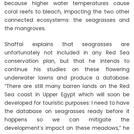
because higher water temperatures cause
coral reefs to bleach, impacting the two other
connected ecosystems: the seagrasses and
the mangroves.
Shaffai explains that seagrasses are
unfortunately not included in any Red Sea
conservation plan, but that he intends to
continue his studies on these flowering
underwater lawns and produce a database.
“There are still many barren lands on the Red
Sea coast in Upper Egypt which will soon be
developed for touristic purposes: I need to have
the database on seagrasses ready before it
happens so we can mitigate the
development’s impact on these meadows,” he