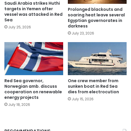
Saudi Arabia strikes Huthi
targets in Yemen after
Prolonged blackouts and
vessel was attacked in Red
soaring heat leave several
Sea
Egyptian governorates in
darkness
July 25, 2026
July 23, 2026
Red Sea governor,
One crew member from
Norwegian amb. discuss
sunken boat in Red Sea
cooperation on renewable
dies from electrocution
energy projects
July 15, 2026
July 18, 2026