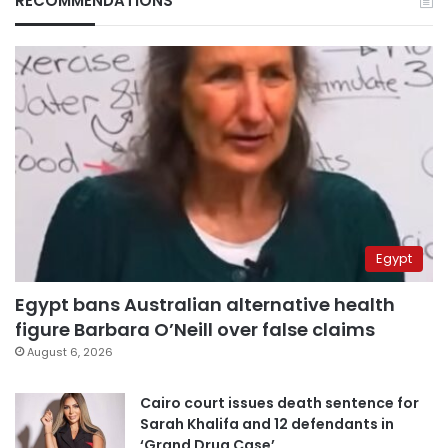
RECOMMENDATIONS
Egypt
Egypt bans Australian alternative health
figure Barbara O’Neill over false claims
August 6, 2026
Cairo court issues death sentence for
Sarah Khalifa and 12 defendants in
‘Grand Drug Case’