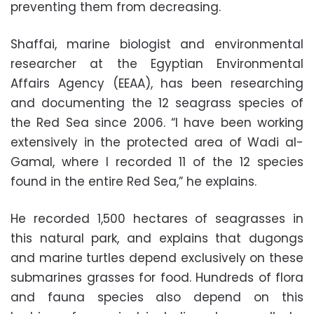
preventing them from decreasing.
Shaffai, marine biologist and environmental
researcher at the Egyptian Environmental
Affairs Agency (EEAA), has been researching
and documenting the 12 seagrass species of
the Red Sea since 2006. “I have been working
extensively in the protected area of Wadi al-
Gamal, where I recorded 11 of the 12 species
found in the entire Red Sea,” he explains.
He recorded 1,500 hectares of seagrasses in
this natural park, and explains that dugongs
and marine turtles depend exclusively on these
submarines grasses for food. Hundreds of flora
and fauna species also depend on this