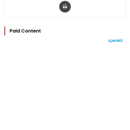
Print
Paid Content