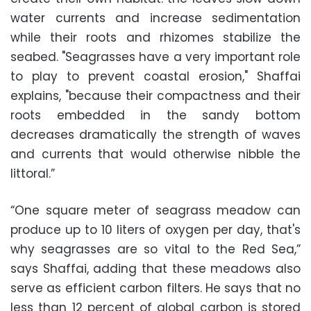
water currents and increase sedimentation
while their roots and rhizomes stabilize the
seabed. "Seagrasses have a very important role
to play to prevent coastal erosion," Shaffai
explains, "because their compactness and their
roots embedded in the sandy bottom
decreases dramatically the strength of waves
and currents that would otherwise nibble the
littoral.”
“One square meter of seagrass meadow can
produce up to 10 liters of oxygen per day, that's
why seagrasses are so vital to the Red Sea,”
says Shaffai, adding that these meadows also
serve as efficient carbon filters. He says that no
less than 12 percent of global carbon is stored