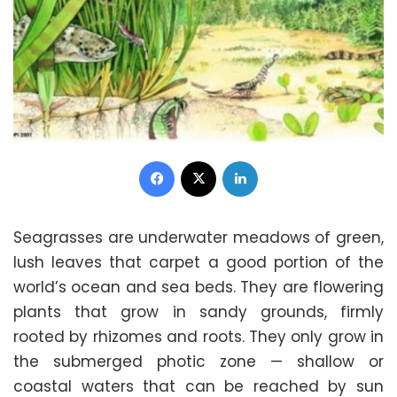
Facebook
X
LinkedIn
Seagrasses are underwater meadows of green,
lush leaves that carpet a good portion of the
world’s ocean and sea beds. They are flowering
plants that grow in sandy grounds, firmly
rooted by rhizomes and roots. They only grow in
the submerged photic zone — shallow or
coastal waters that can be reached by sun