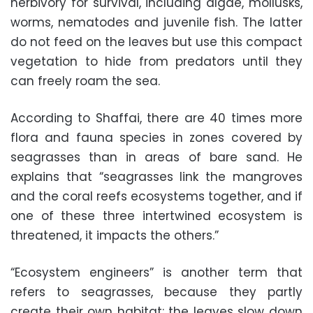
herbivory for survival, including algae, mollusks,
worms, nematodes and juvenile fish. The latter
do not feed on the leaves but use this compact
vegetation to hide from predators until they
can freely roam the sea.
According to Shaffai, there are 40 times more
flora and fauna species in zones covered by
seagrasses than in areas of bare sand. He
explains that “seagrasses link the mangroves
and the coral reefs ecosystems together, and if
one of these three intertwined ecosystem is
threatened, it impacts the others.”
“Ecosystem engineers” is another term that
refers to seagrasses, because they partly
create their own habitat: the leaves slow down