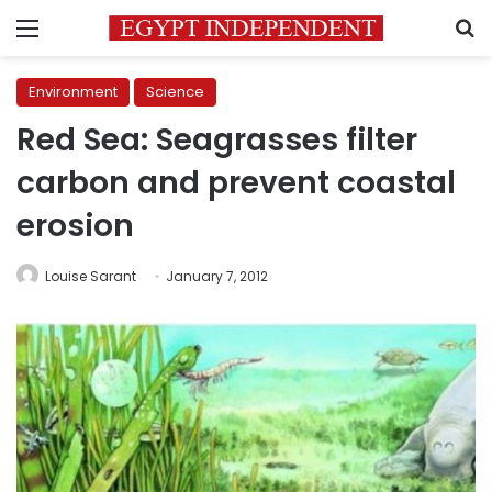
Menu
S
Environment
Science
Red Sea: Seagrasses filter
carbon and prevent coastal
erosion
Louise Sarant
January 7, 2012