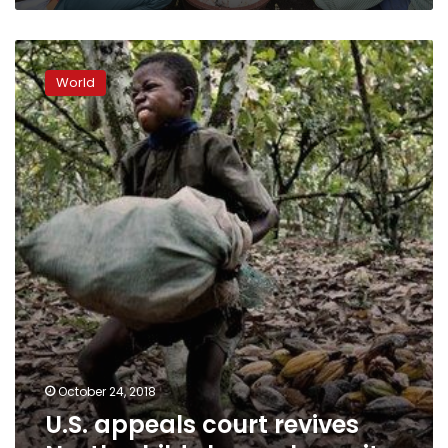
U.S.
appeals
World
court
revives
Nestle
child
slavery
lawsuit
October 24, 2018
U.S. appeals court revives