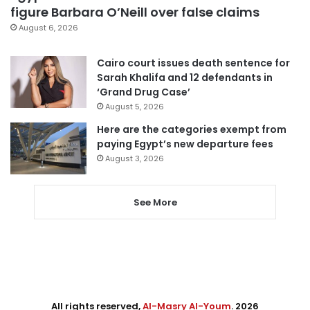
figure Barbara O’Neill over false claims
August 6, 2026
Cairo court issues death sentence for
Sarah Khalifa and 12 defendants in
‘Grand Drug Case’
August 5, 2026
Here are the categories exempt from
paying Egypt’s new departure fees
August 3, 2026
See More
All rights reserved,
Al-Masry Al-Youm
. 2026