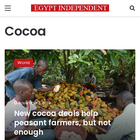
Menu
S
Cocoa
New
cocoa
World
deals
help
peasant
farmers,
but
not
November 3, 2019
enough
New cocoa deals help
peasant farmers, but not
enough