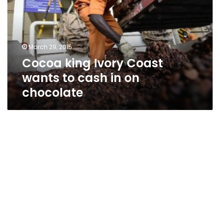
wants
to
cash
in
March 29, 2015
on
Cocoa king Ivory Coast
chocolate
wants to cash in on
chocolate