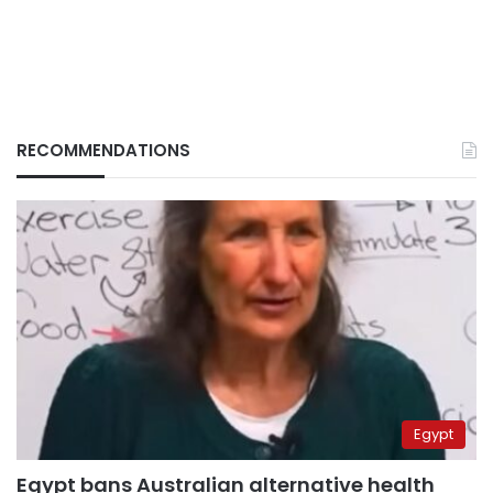
RECOMMENDATIONS
Egypt
Egypt bans Australian alternative health