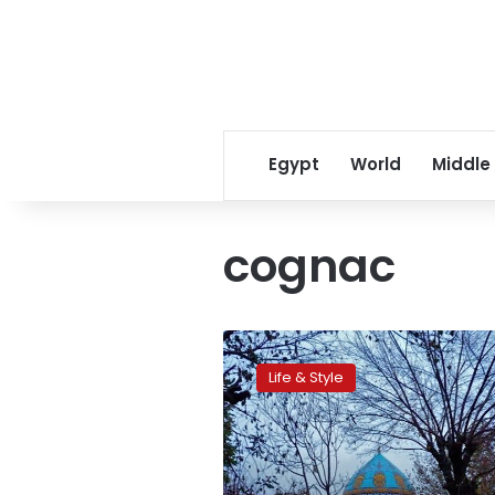
Egypt
World
Middle
cognac
Out
with
Life & Style
the
old:
Fighting
for
history