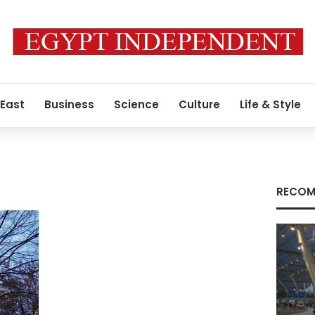
 East
Business
Science
Culture
Life & Style
RECOM