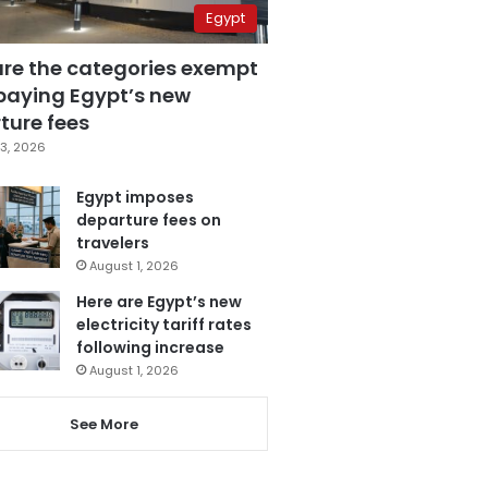
Egypt
are the categories exempt
paying Egypt’s new
ture fees
3, 2026
Egypt imposes
departure fees on
travelers
August 1, 2026
Here are Egypt’s new
electricity tariff rates
following increase
August 1, 2026
See More