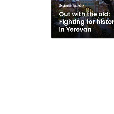
in
March 18, 2012
Yerevan
Out with the old:
Fighting for histo
in Yerevan