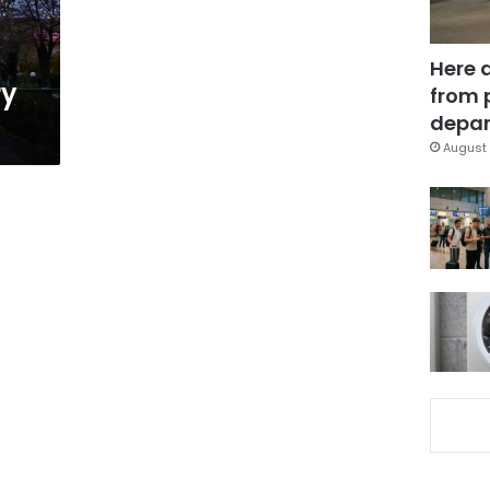
Here 
ry
from 
depar
August 