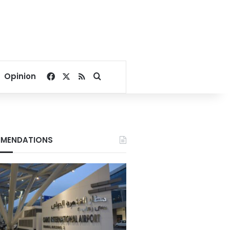
Facebook
X
RSS
Search for
Opinion
MENDATIONS