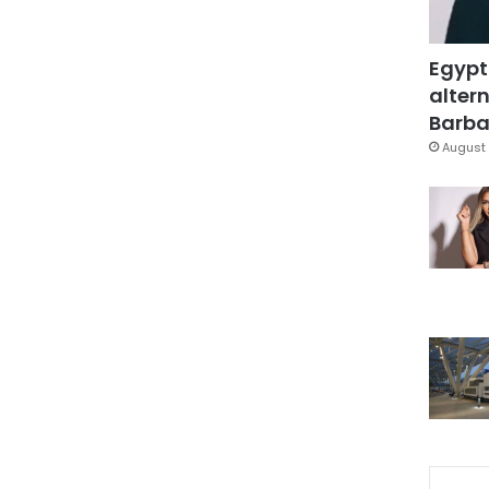
Egypt
altern
Barbar
August 