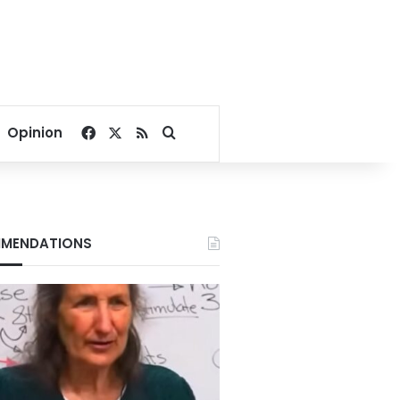
Facebook
X
RSS
Search for
Opinion
MENDATIONS