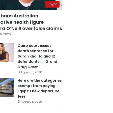
Egypt
 bans Australian
ative health figure
a O’Neill over false claims
6, 2026
Cairo court issues
death sentence for
Sarah Khalifa and 12
defendants in ‘Grand
Drug Case’
August 5, 2026
Here are the categories
exempt from paying
Egypt’s new departure
fees
August 3, 2026