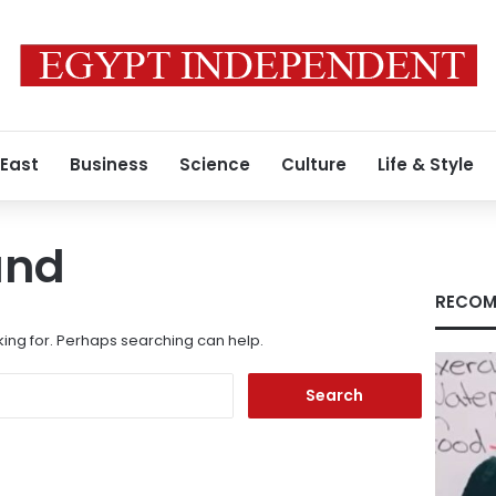
 East
Business
Science
Culture
Life & Style
und
RECOM
king for. Perhaps searching can help.
Search
for: