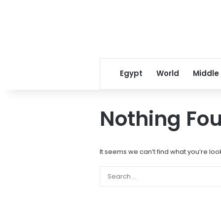
Egypt
World
Middle
Nothing Fo
It seems we can’t find what you’re loo