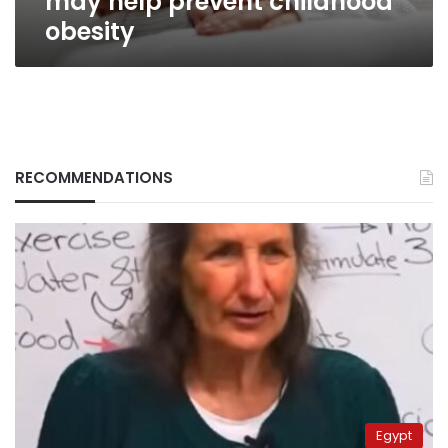
may help prevent childhood
obesity
RECOMMENDATIONS
Egypt