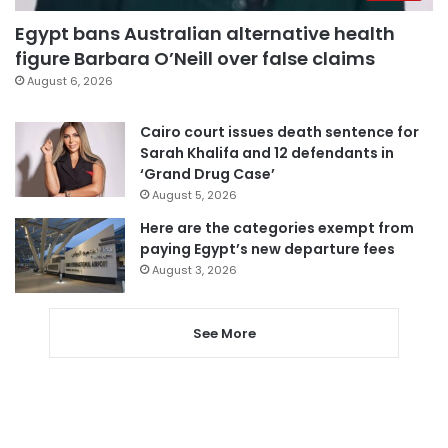
Egypt bans Australian alternative health
figure Barbara O’Neill over false claims
August 6, 2026
Cairo court issues death sentence for
Sarah Khalifa and 12 defendants in
‘Grand Drug Case’
August 5, 2026
Here are the categories exempt from
paying Egypt’s new departure fees
August 3, 2026
See More