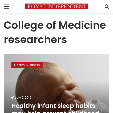
Menu
S
College of Medicine
researchers
Healthy
infant
Health & Fitness
sleep
habits
may
help
prevent
childhood
July 2, 2016
obesity
Healthy infant sleep habits