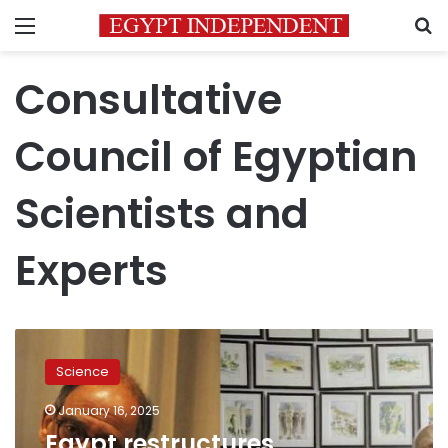
Menu
S
Consultative
Council of Egyptian
Scientists and
Experts
Egypt
restructures
Science
Consultative
Council
January 16, 2025
of
Egypt restructures
Egyptian