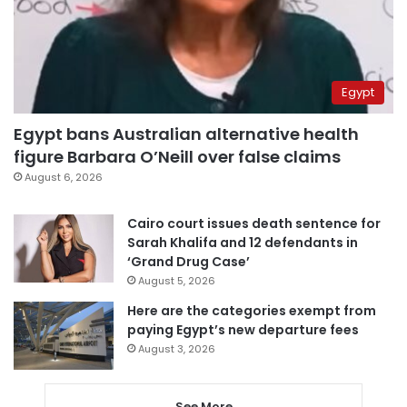
Egypt
Egypt bans Australian alternative health
figure Barbara O’Neill over false claims
August 6, 2026
Cairo court issues death sentence for
Sarah Khalifa and 12 defendants in
‘Grand Drug Case’
August 5, 2026
Here are the categories exempt from
paying Egypt’s new departure fees
August 3, 2026
See More