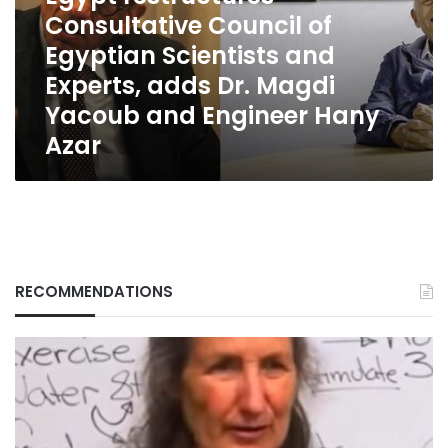
Scientists
Consultative Council of
and
Egyptian Scientists and
Experts,
Experts, adds Dr. Magdi
adds
Dr.
Yacoub and Engineer Hany
Magdi
Azar
Yacoub
and
Engineer
Hany
Azar
RECOMMENDATIONS