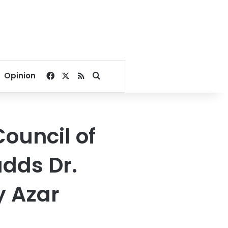
Facebook
X
RSS
Search for
Opinion
ouncil of
adds Dr.
y Azar