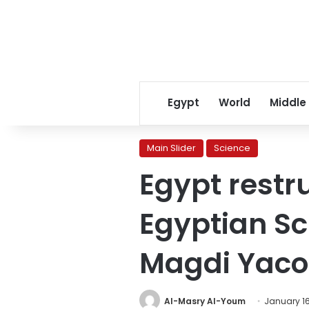
Egypt
World
Middle
Main Slider
Science
Egypt restr
Egyptian Sc
Magdi Yaco
Al-Masry Al-Youm
January 16