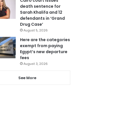
Cairo court issues
death sentence for
Sarah Khalifa and 12
defendants in ‘Grand
Drug Case’
August 5, 2026
Here are the categories
exempt from paying
Egypt’s new departure
fees
August 3, 2026
See More