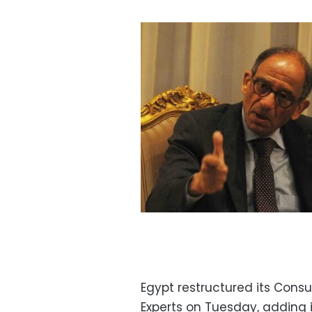
Egypt restructured its Consu
Experts on Tuesday, adding