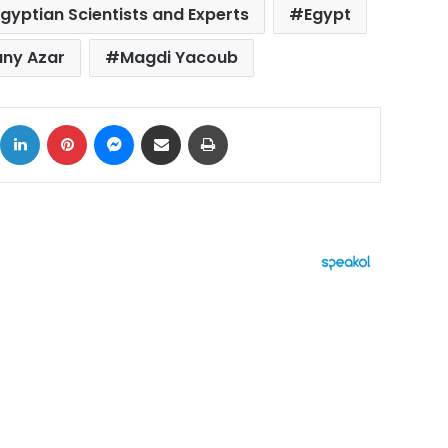
Egyptian Scientists and Experts
Egypt
any Azar
Magdi Yacoub
ok
X
LinkedIn
Pinterest
Messenger
Share via Email
Print