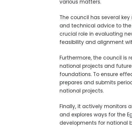
various matters.
The council has several key r
and technical advice to the P
crucial role in evaluating n
feasibility and alignment with
Furthermore, the council is r
national projects and future
foundations. To ensure effe
prepares and submits period
national projects.
Finally, it actively monitor
and explores ways for the E
developments for national b