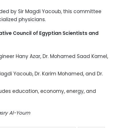
ed by Sir Magdi Yacoub, this committee
ialized physicians.
tive Council of Egyptian Scientists and
ineer Hany Azar, Dr. Mohamed Saad Kamel,
Magdi Yacoub, Dr. Karim Mohamed, and Dr.
udes education, economy, energy, and
Masry Al-Youm