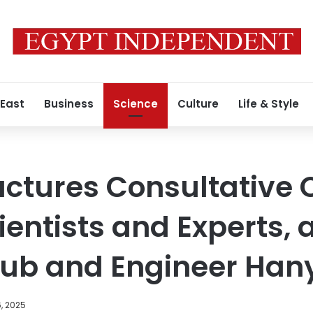
 East
Business
Science
Culture
Life & Style
uctures Consultative C
ientists and Experts, 
ub and Engineer Han
, 2025