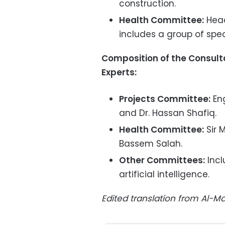
construction.
Health Committee:
Head
includes a group of spec
Composition of the Consulta
Experts:
Projects Committee:
Eng
and Dr. Hassan Shafiq.
Health Committee:
Sir 
Bassem Salah.
Other Committees:
Incl
artificial intelligence.
Edited translation from Al-