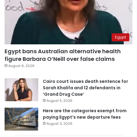
Egypt
Egypt bans Australian alternative health
figure Barbara O’Neill over false claims
August 6, 2026
Cairo court issues death sentence for
Sarah Khalifa and 12 defendants in
‘Grand Drug Case’
August 5, 2026
Here are the categories exempt from
paying Egypt’s new departure fees
August 3, 2026