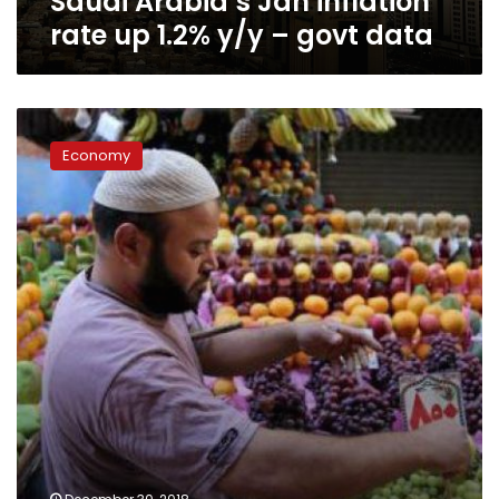
Saudi Arabia’s Jan inflation
rate up 1.2% y/y – govt data
Inflation
rate
Economy
anticipated
to
decline
to
9%
in
2018:
CBE