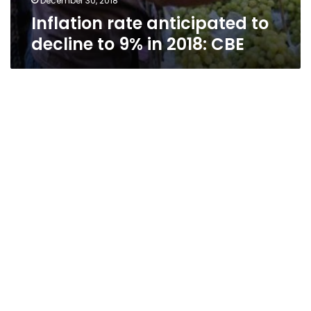
December 30, 2018
Inflation rate anticipated to
decline to 9% in 2018: CBE