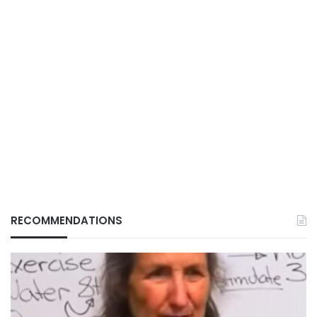
RECOMMENDATIONS