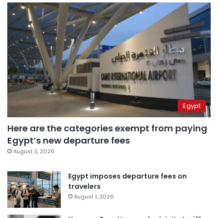
Egypt
Here are the categories exempt from paying
Egypt’s new departure fees
August 3, 2026
Egypt imposes departure fees on
travelers
August 1, 2026