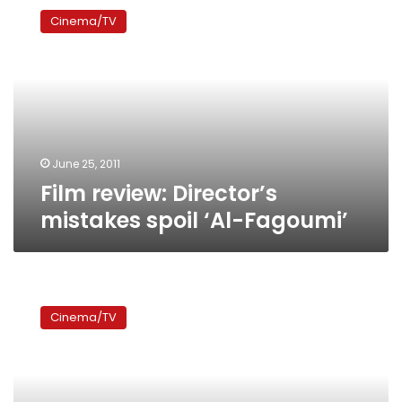
review:
Cinema/TV
Director’s
mistakes
spoil
‘Al-
Fagoumi’
June 25, 2011
Film review: Director’s
mistakes spoil ‘Al-Fagoumi’
‘Microphone’
awarded
Cinema/TV
best
feature-
length
film
at