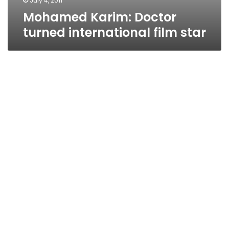
July 4, 2011
Mohamed Karim: Doctor
turned international film star
Film