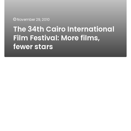
November 29, 2010
The 34th Cairo International
Film Festival: More films,
fewer stars