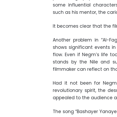
some influential character
such as his mentor, the cari
It becomes clear that the f
Another problem in “Al-Fa
shows significant events in
flow. Even if Negm’s life to
stands by the Nile and su
filmmaker can reflect on that
Had it not been for Negm’
revolutionary spirit, the d
appealed to the audience at 
The song “Bashayer Yanayer”