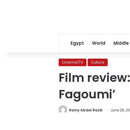
Egypt
World
Middle
Cinema/TV
Culture
Film review:
Fagoumi’
Ramy Abdel Razik
June 25, 20