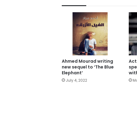
Ahmed Mourad writing
Act
new sequel to ‘The Blue
spe
Elephant’
wit
July 4, 2022
Ma