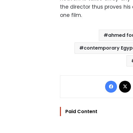
the director thus proves his
one film.
ahmed fo
contemporary Egyp
Facebo
Paid Content