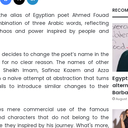
RECOM
the alias of Egyptian poet Ahmed Fouad
bination of three Arabic words, reflecting
 chaos and power inspired by people and
 decides to change the poet’s name in the
for no clear reason. The names of other
s Sheikh Imam, Safinaz Kazem and Azza
Egypt
 a naive attempt at abstraction that turns
altern
ils to introduce similar changes to their
Barbar
August 
es mere commercial use of the famous
and characters that do not belong to the
e they inspired by his journey. What's more,