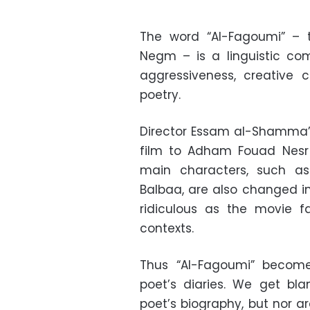
The word “Al-Fagoumi” – 
Negm – is a linguistic com
aggressiveness, creative
poetry.
Director Essam al-Shamma’
film to Adham Fouad Nesr 
main characters, such a
Balbaa, are also changed in
ridiculous as the movie fa
contexts.
Thus “Al-Fagoumi” becom
poet’s diaries. We get bl
poet’s biography, but nor ar