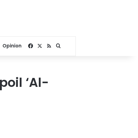
Facebook
X
RSS
Search for
Opinion
poil ‘Al-