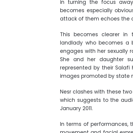
in turning the focus away
becomes especially obvious i
attack of them echoes the c
This becomes clearer in
landlady who becomes a b
engages with her sexually r
She and her daughter suc
represented by their Salafi
images promoted by state m
Nesr clashes with these two 
which suggests to the aud
January 2011.
In terms of performances, t
movement and facial expres