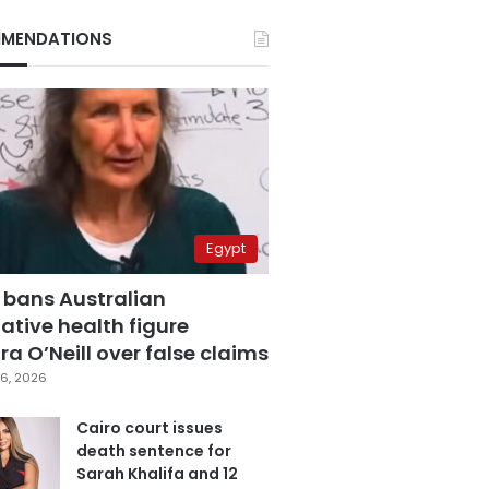
MENDATIONS
Egypt
 bans Australian
ative health figure
a O’Neill over false claims
6, 2026
Cairo court issues
death sentence for
Sarah Khalifa and 12