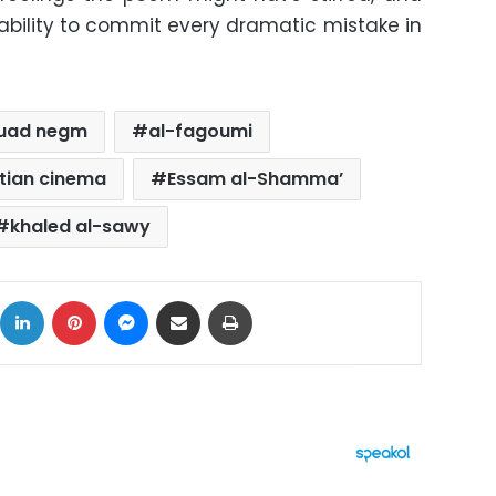
 ability to commit every dramatic mistake in
uad negm
al-fagoumi
tian cinema
Essam al-Shamma’
khaled al-sawy
ok
X
LinkedIn
Pinterest
Messenger
Share via Email
Print