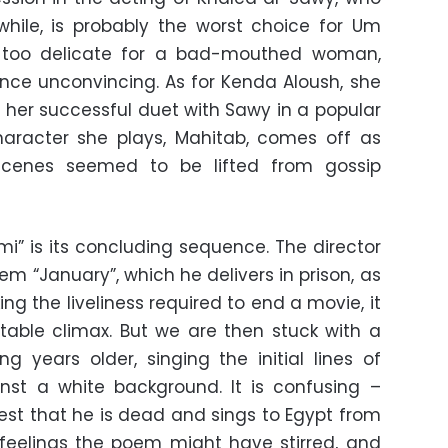
while, is probably the worst choice for Um
s too delicate for a bad-mouthed woman,
ce unconvincing. As for Kenda Aloush, she
 her successful duet with Sawy in a popular
aracter she plays, Mahitab, comes off as
scenes seemed to be lifted from gossip
mi” is its concluding sequence. The director
“January”, which he delivers in prison, as
ng the liveliness required to end a movie, it
table climax. But we are then stuck with a
ng years older, singing the initial lines of
inst a white background. It is confusing –
est that he is dead and sings to Egypt from
feelings the poem might have stirred, and