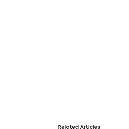
Related Articles