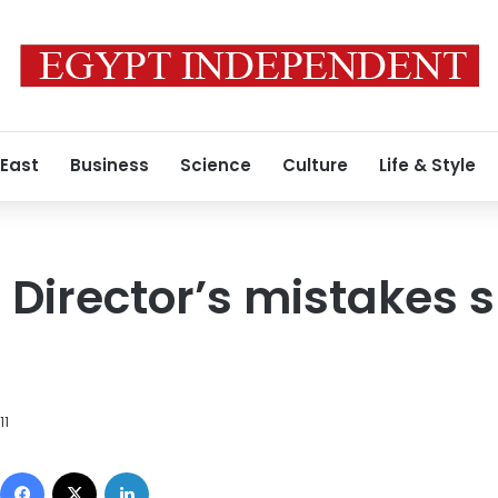
 East
Business
Science
Culture
Life & Style
 Director’s mistakes s
11
Facebook
X
LinkedIn