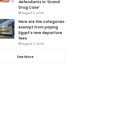
defendants in ‘Grand
Drug Case’
August 5, 2026
Here are the categories
exempt from paying
Egypt’s new departure
fees
August 3, 2026
See More