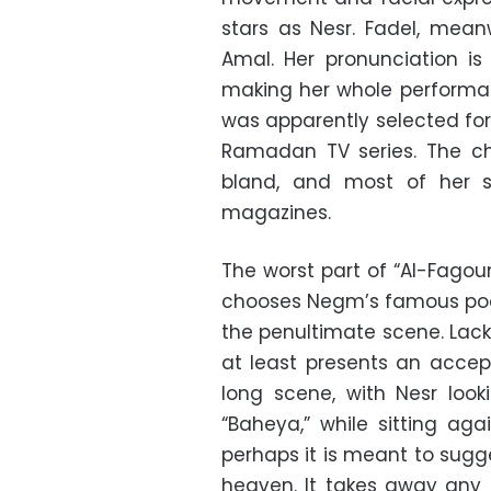
stars as Nesr. Fadel, mean
Amal. Her pronunciation i
making her whole performan
was apparently selected for
Ramadan TV series. The ch
bland, and most of her 
magazines.
The worst part of “Al-Fagou
chooses Negm’s famous poem 
the penultimate scene. Lacki
at least presents an accep
long scene, with Nesr looki
“Baheya,” while sitting aga
perhaps it is meant to sugg
heaven. It takes away any 