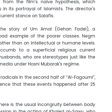
 from the film’s naive hypothesis, which
n its portrayal of Islamists. The director's
urrent stance on Salafis.
 the story of Um Amal (Gehan Fadel), a
ad example of the poorer classes. Negm
ather than on intellectual or humane levels.
cumb to a superficial religious current
 husbands, who are stereotypes just like the
edia under Hosni Mubarak's regime.
radicals in the second half of “Al-Fagoumi”,
ience that these events happened after 25
here is the usual incongruity between body
sion in the acting of Khaled al-Sawy, who