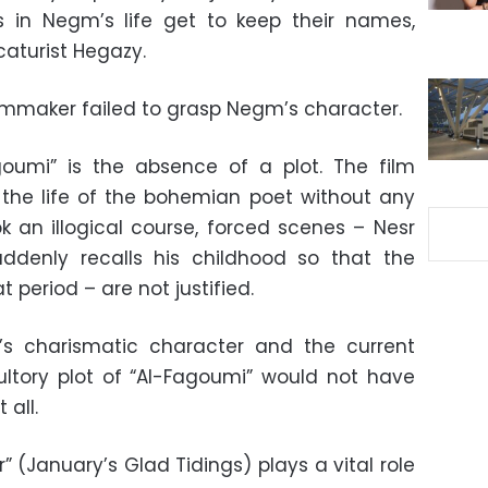
s in Negm’s life get to keep their names,
caturist Hegazy.
ilmmaker failed to grasp Negm’s character.
goumi” is the absence of a plot. The film
 the life of the bohemian poet without any
ok an illogical course, forced scenes – Nesr
ddenly recalls his childhood so that the
 period – are not justified.
s charismatic character and the current
esultory plot of “Al-Fagoumi” would not have
all.
 (January’s Glad Tidings) plays a vital role