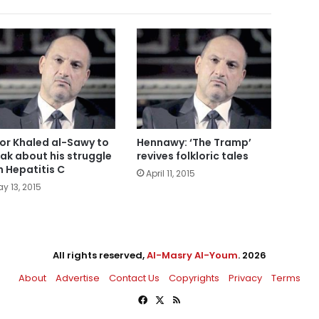
or Khaled al-Sawy to
Hennawy: ‘The Tramp’
ak about his struggle
revives folkloric tales
h Hepatitis C
April 11, 2015
y 13, 2015
All rights reserved,
Al-Masry Al-Youm
. 2026
About
Advertise
Contact Us
Copyrights
Privacy
Terms
Facebook
X
RSS