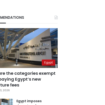
MENDATIONS
Egypt
are the categories exempt
paying Egypt’s new
ture fees
3, 2026
Egypt imposes