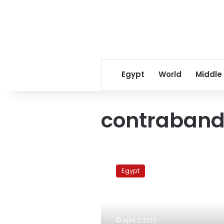
Egypt
World
Middle
contraband
5.82
million
Egypt
narcotic
pills
seized
at
Alexandria
April 2, 2012