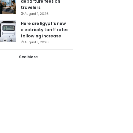
departure fees on
travelers
August 1, 2026
Here are Egypt’s new
electricity tariff rates
following increase
August 1, 2026
See More