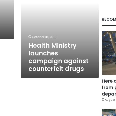
RECOM
October 18, 2010
Health Ministry
launches
campaign against
counterfeit drugs
Here 
from 
depar
August 