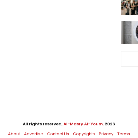
All rights reserved,
Al-Masry Al-Youm
. 2026
About
Advertise
Contact Us
Copyrights
Privacy
Terms