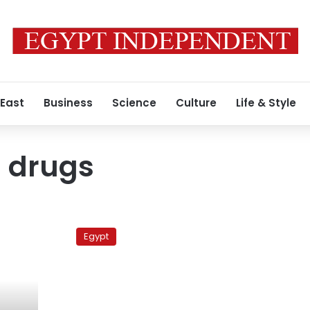
 East
Business
Science
Culture
Life & Style
 drugs
Health
Ministry
Egypt
launches
campaign
against
counterfeit
drugs