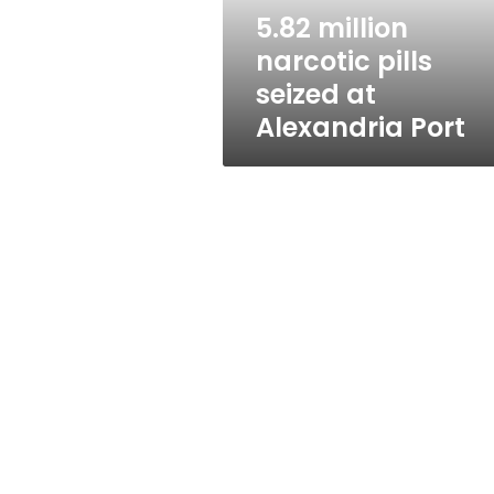
Port
5.82 million
narcotic pills
seized at
Alexandria Port