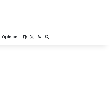
Facebook
X
RSS
Search for
Opinion