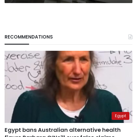
RECOMMENDATIONS
Egypt
Egypt bans Australian alternative health