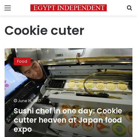
Menu
S
Cookie cuter
Sushi
chef
Food
in
one
day:
Cookie
cutter
heaven
June 16, 2017
at
Sushi chef in one day: Cookie
Japan
food
cutter heaven at Japan food
expo
expo