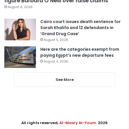
figure Barbara O’Neill over false claims
August 6, 2026
Cairo court issues death sentence for
Sarah Khalifa and 12 defendants in
‘Grand Drug Case’
August 5, 2026
Here are the categories exempt from
paying Egypt’s new departure fees
August 3, 2026
See More
All rights reserved,
Al-Masry Al-Youm
. 2026