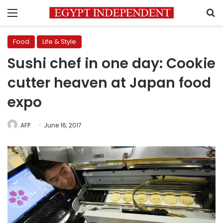
Menu
S
Food
Life & Style
Sushi chef in one day: Cookie
cutter heaven at Japan food
expo
AFP
June 16, 2017