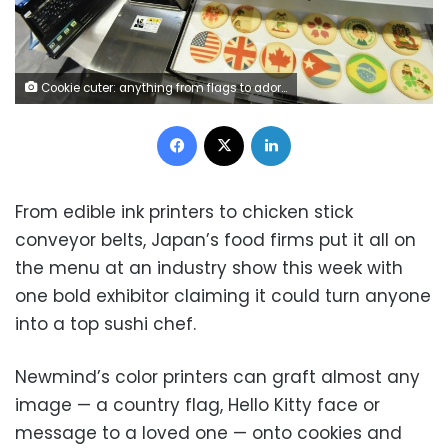
Cookie cuter: anything from flags to adorable characters can be printed on baked goods, using edible ink (AFP)
Facebook
X
LinkedIn
From edible ink printers to chicken stick
conveyor belts, Japan’s food firms put it all on
the menu at an industry show this week with
one bold exhibitor claiming it could turn anyone
into a top sushi chef.
Newmind’s color printers can graft almost any
image — a country flag, Hello Kitty face or
message to a loved one — onto cookies and