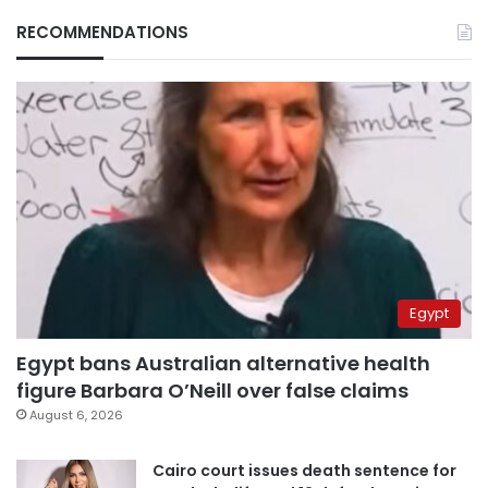
RECOMMENDATIONS
Egypt
Egypt bans Australian alternative health
figure Barbara O’Neill over false claims
August 6, 2026
Cairo court issues death sentence for