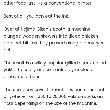
other food just like a conventional printer.
Best of all, you can eat the ink.
Over at Kojima Giken’s booth, a machine
plunged wooden skewers into diced chicken
and leek bits as they passed along a conveyor
belt.
The result is a wildly popular grilled snack called
yakitori, usually accompanied by copious
amounts of beer.
The company says its machines can churn out
anywhere from 300 to 20,000 yakitori sticks an
hour depending on the size of the machine.