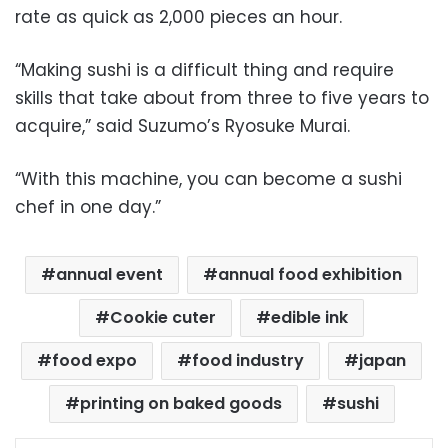
rate as quick as 2,000 pieces an hour.
“Making sushi is a difficult thing and require
skills that take about from three to five years to
acquire,” said Suzumo’s Ryosuke Murai.
“With this machine, you can become a sushi
chef in one day.”
annual event
annual food exhibition
Cookie cuter
edible ink
food expo
food industry
japan
printing on baked goods
sushi