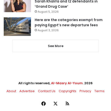
Sarah Khalifa and 12 defendants in
‘Grand Drug Case’
August 5, 2026
Here are the categories exempt from
paying Egypt’s new departure fees
August 3, 2026
See More
All rights reserved,
Al-Masry Al-Youm
. 2026
About
Advertise
Contact Us
Copyrights
Privacy
Terms
Facebook
X
RSS