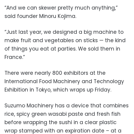
“And we can skewer pretty much anything,”
said founder Minoru Kojima.
“Just last year, we designed a big machine to
make fruit and vegetables on sticks — the kind
of things you eat at parties. We sold them in
France.”
There were nearly 800 exhibitors at the
International Food Machinery and Technology
Exhibition in Tokyo, which wraps up Friday.
Suzumo Machinery has a device that combines
rice, spicy green wasabi paste and fresh fish
before wrapping the sushi in a clear plastic
wrap stamped with an expiration date – at a