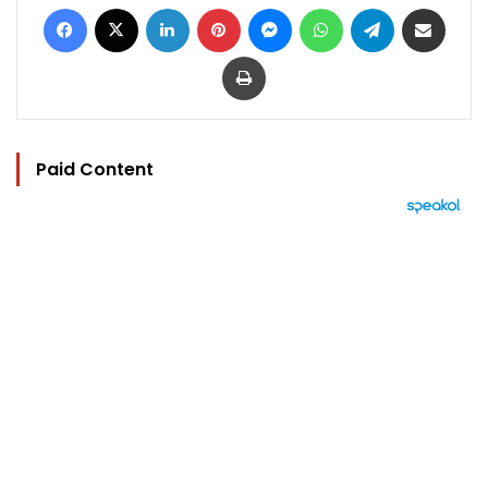
Facebook
X
LinkedIn
Pinterest
Messenger
WhatsApp
Telegram
Share via Email
Print
Paid Content