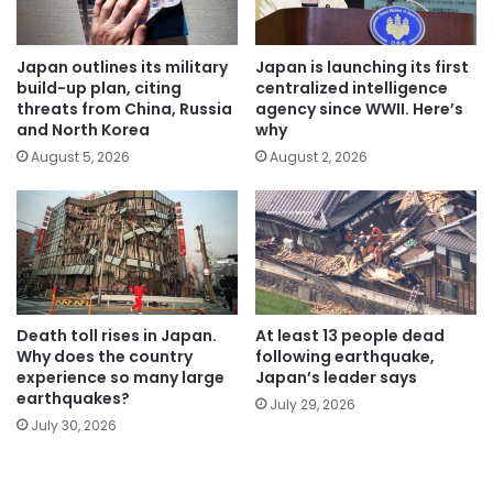
Japan outlines its military
Japan is launching its first
build-up plan, citing
centralized intelligence
threats from China, Russia
agency since WWII. Here’s
and North Korea
why
August 5, 2026
August 2, 2026
Death toll rises in Japan.
At least 13 people dead
Why does the country
following earthquake,
experience so many large
Japan’s leader says
earthquakes?
July 29, 2026
July 30, 2026