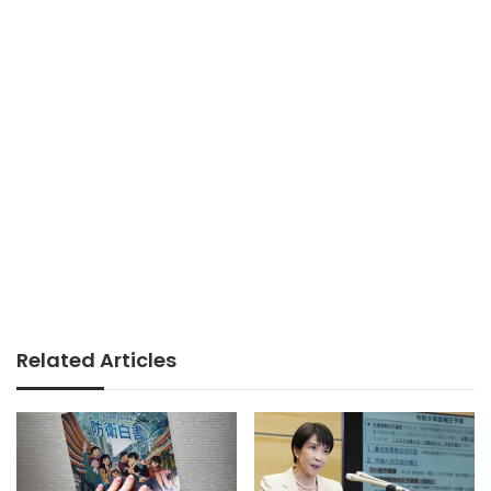
Related Articles