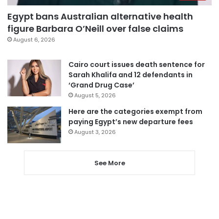
Egypt bans Australian alternative health
figure Barbara O’Neill over false claims
August 6, 2026
Cairo court issues death sentence for
Sarah Khalifa and 12 defendants in
‘Grand Drug Case’
August 5, 2026
Here are the categories exempt from
paying Egypt’s new departure fees
August 3, 2026
See More