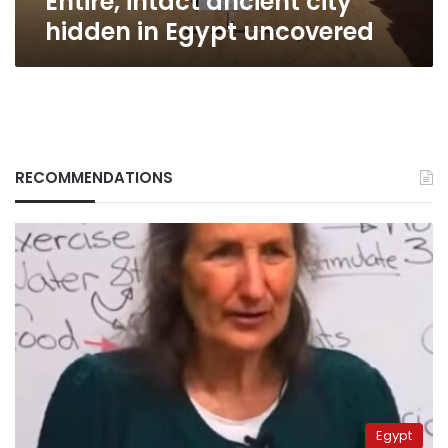
Entire, intact ancient city
Egypt
hidden in Egypt uncovered
uncovered
RECOMMENDATIONS
Egypt