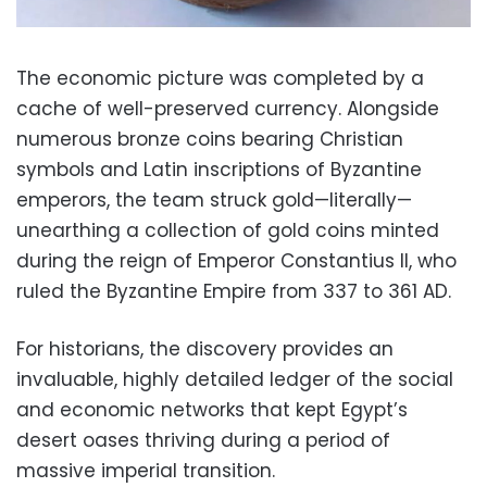
The economic picture was completed by a
cache of well-preserved currency. Alongside
numerous bronze coins bearing Christian
symbols and Latin inscriptions of Byzantine
emperors, the team struck gold—literally—
unearthing a collection of gold coins minted
during the reign of Emperor Constantius II, who
ruled the Byzantine Empire from
337
to
361
AD
.
For historians, the discovery provides an
invaluable, highly detailed ledger of the social
and economic networks that kept Egypt’s
desert oases thriving during a period of
massive imperial transition.