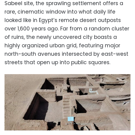
Sabeel site, the sprawling settlement offers a
rare, cinematic window into what daily life
looked like in Egypt’s remote desert outposts
over
1
,
600
years ago. Far from a random cluster
of ruins, the newly uncovered city boasts a
highly organized urban grid, featuring major
north-south avenues intersected by east-west
streets that open up into public squares.