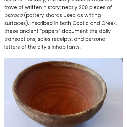
trove of written history: nearly
200
pieces of
ostraca
(pottery shards used as writing
surfaces). Inscribed in both Coptic and Greek,
these ancient “papers” document the daily
transactions, sales receipts, and personal
letters of the city’s inhabitants.