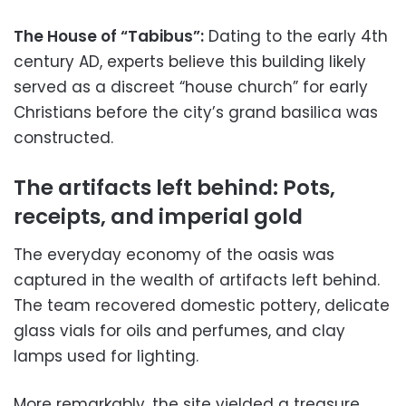
The House of “Tabibus”:
Dating to the early 4th
century AD, experts believe this building likely
served as a discreet “house church” for early
Christians before the city’s grand basilica was
constructed.
The artifacts left behind: Pots,
receipts, and imperial gold
The everyday economy of the oasis was
captured in the wealth of artifacts left behind.
The team recovered domestic pottery, delicate
glass vials for oils and perfumes, and clay
lamps used for lighting.
More remarkably, the site yielded a treasure