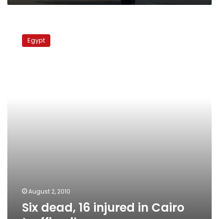
Six
dead,
Egypt
16
injured
in
Cairo
traffic
pile-
up
August 2, 2010
Six dead, 16 injured in Cairo