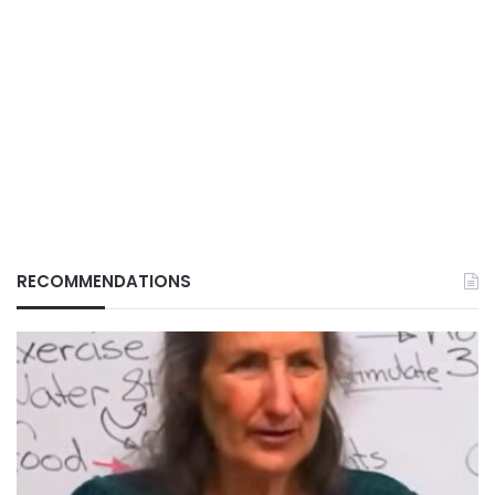
RECOMMENDATIONS