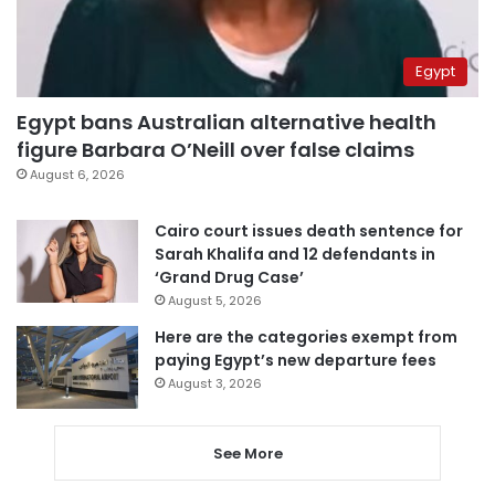
Egypt
Egypt bans Australian alternative health
figure Barbara O’Neill over false claims
August 6, 2026
Cairo court issues death sentence for
Sarah Khalifa and 12 defendants in
‘Grand Drug Case’
August 5, 2026
Here are the categories exempt from
paying Egypt’s new departure fees
August 3, 2026
See More