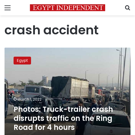
Menu
S
crash accident
Photos:
Truck-
Egypt
trailer
crash
disrupts
traffic
on
the
March 1, 2022
Ring
Photos: Truck-trailer crash
Road
for
disrupts traffic on the Ring
4
Road for 4 hours
hours