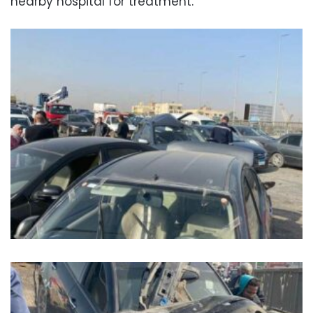
nearby hospital for treatment.