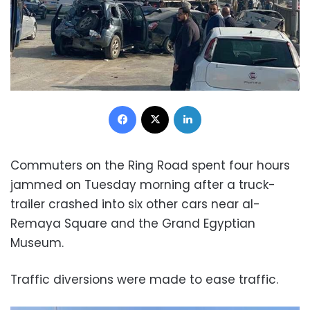
Facebook
X
LinkedIn
Commuters on the Ring Road spent four hours
jammed on Tuesday morning after a truck-
trailer crashed into six other cars near al-
Remaya Square and the Grand Egyptian
Museum.
Traffic diversions were made to ease traffic.