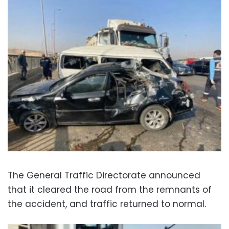
The General Traffic Directorate announced
that it cleared the road from the remnants of
the accident, and traffic returned to normal.