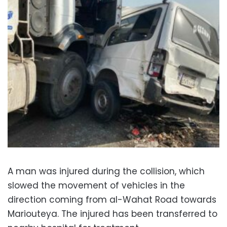
A man was injured during the collision, which
slowed the movement of vehicles in the
direction coming from al-Wahat Road towards
Mariouteya. The injured has been transferred to