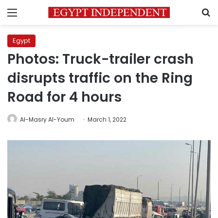
Menu
S
Egypt
Photos: Truck-trailer crash
disrupts traffic on the Ring
Road for 4 hours
Al-Masry Al-Youm
March 1, 2022