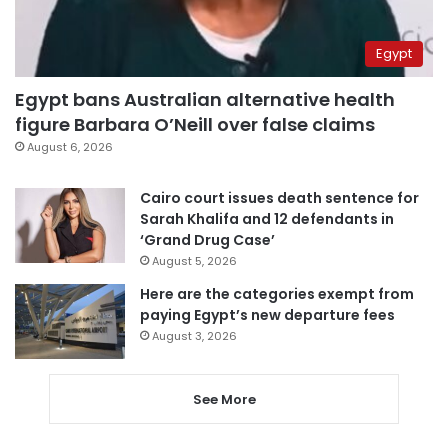
Egypt
Egypt bans Australian alternative health
figure Barbara O’Neill over false claims
August 6, 2026
Cairo court issues death sentence for
Sarah Khalifa and 12 defendants in
‘Grand Drug Case’
August 5, 2026
Here are the categories exempt from
paying Egypt’s new departure fees
August 3, 2026
See More