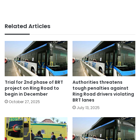
Related Articles
Trial for 2nd phase of BRT
Authorities threatens
project on Ring Road to
tough penalties against
begin in December
Ring Road drivers violating
BRT lanes
October 27, 2025
July 13, 2025