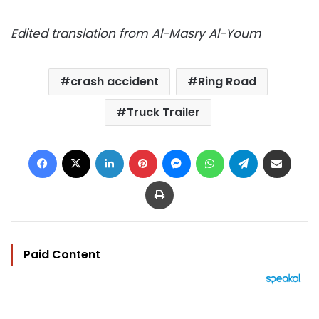
Edited translation from Al-Masry Al-Youm
crash accident
Ring Road
Truck Trailer
Facebook
X
LinkedIn
Pinterest
Messenger
WhatsApp
Telegram
Share via Email
Print
Paid Content