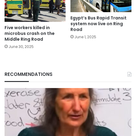
Egypt’s Bus Rapid Transit
system now live on Ring
Five workers killed in
Road
microbus crash on the
June 1, 2025
Middle Ring Road
June 30, 2025
RECOMMENDATIONS