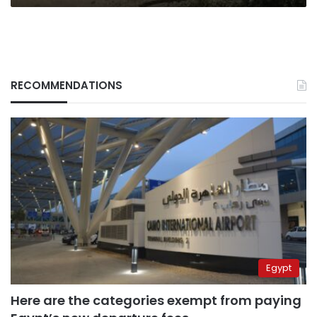
RECOMMENDATIONS
Egypt
Here are the categories exempt from paying