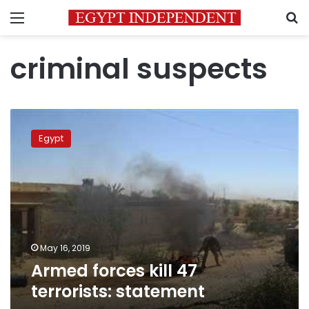
Menu
S
criminal suspects
Armed
forces
Egypt
kill
47
terrorists:
statement
May 16, 2019
Armed forces kill 47
terrorists: statement