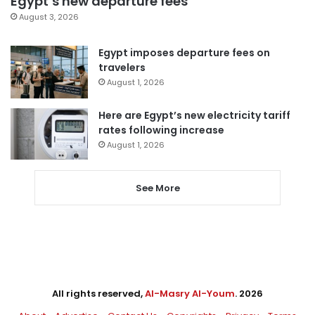
Egypt’s new departure fees
August 3, 2026
Egypt imposes departure fees on
travelers
August 1, 2026
Here are Egypt’s new electricity tariff
rates following increase
August 1, 2026
See More
All rights reserved,
Al-Masry Al-Youm
. 2026