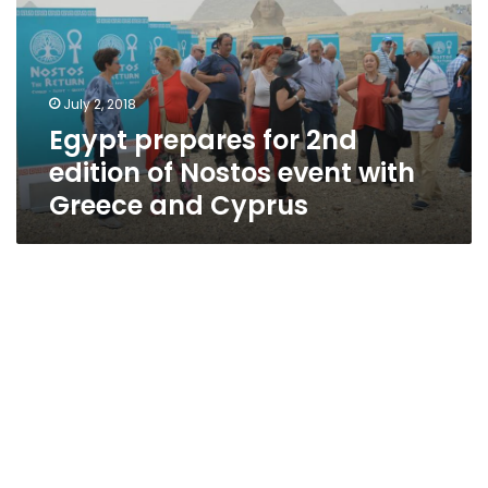
edition
of
Nostos
event
July 2, 2018
with
Egypt prepares for 2nd
Greece
and
edition of Nostos event with
Cyprus
Greece and Cyprus