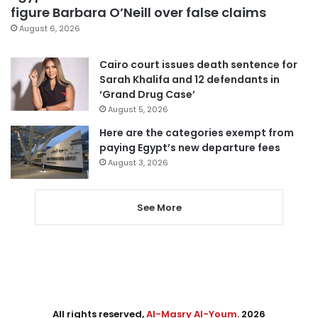
figure Barbara O’Neill over false claims
August 6, 2026
Cairo court issues death sentence for
Sarah Khalifa and 12 defendants in
‘Grand Drug Case’
August 5, 2026
Here are the categories exempt from
paying Egypt’s new departure fees
August 3, 2026
See More
All rights reserved,
Al-Masry Al-Youm
. 2026