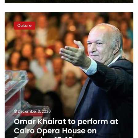
Egyptian
Civilization
Omar
Khairat
Culture
to
perform
at
Cairo
Opera
House
on
December
15,
16
December 3, 2020
Omar Khairat to perform at
Cairo Opera House on