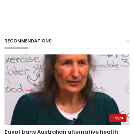
RECOMMENDATIONS
Egypt
Egypt bans Australian alternative health