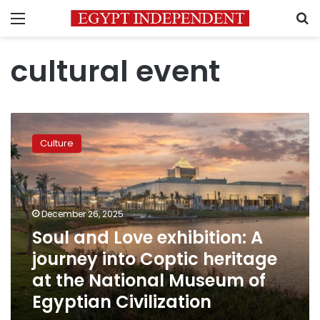
Menu
S
cultural event
Soul
and
Culture
Love
exhibition:
A
journey
into
December 26, 2025
Coptic
Soul and Love exhibition: A
heritage
journey into Coptic heritage
at
the
at the National Museum of
National
Egyptian Civilization
Museum
of