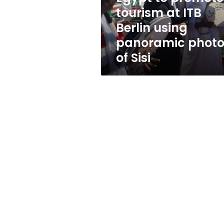
using
tourism at ITB
panoramic
Berlin using
photos
of
panoramic photo
Sisi
of Sisi