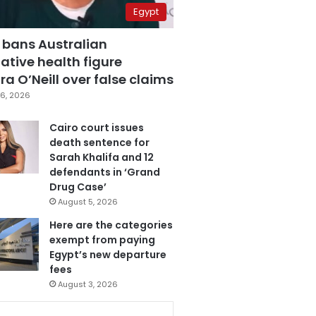
Egypt
 bans Australian
ative health figure
a O’Neill over false claims
6, 2026
Cairo court issues
death sentence for
Sarah Khalifa and 12
defendants in ‘Grand
Drug Case’
August 5, 2026
Here are the categories
exempt from paying
Egypt’s new departure
fees
August 3, 2026