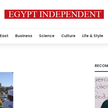
 East
Business
Science
Culture
Life & Style
RECOM