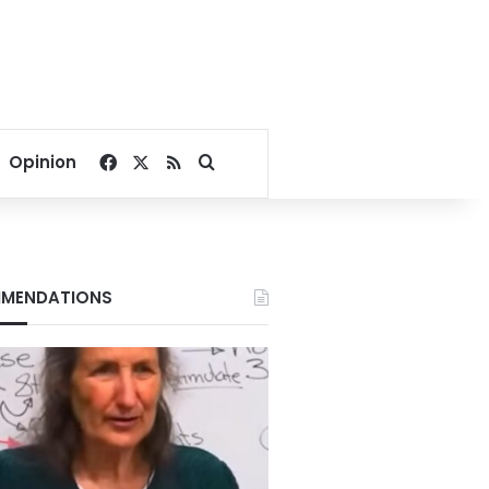
Facebook
X
RSS
Search for
Opinion
MENDATIONS