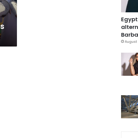
Egypt
s
altern
Barbar
August 