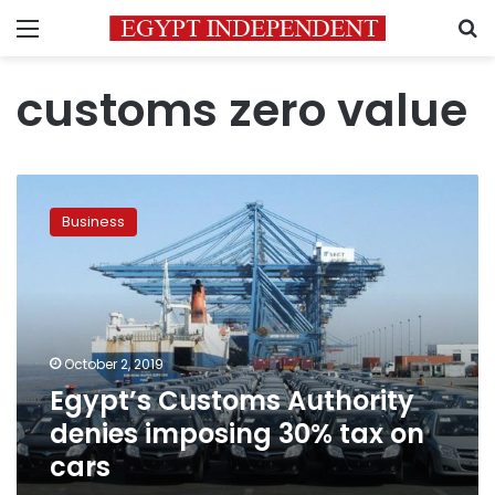
Menu
S
customs zero value
Egypt’s
Customs
Business
Authority
denies
imposing
30%
tax
on
October 2, 2019
cars
Egypt’s Customs Authority
denies imposing 30% tax on
cars