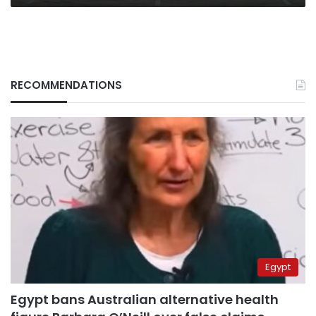
RECOMMENDATIONS
Egypt
Egypt bans Australian alternative health