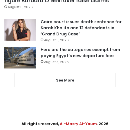
figure Barbara O’Neill over false claims
August 6, 2026
Cairo court issues death sentence for
Sarah Khalifa and 12 defendants in
‘Grand Drug Case’
August 5, 2026
Here are the categories exempt from
paying Egypt’s new departure fees
August 3, 2026
See More
All rights reserved,
Al-Masry Al-Youm
. 2026