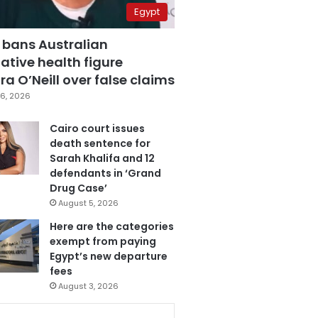
Egypt
 bans Australian
ative health figure
a O’Neill over false claims
6, 2026
Cairo court issues
death sentence for
Sarah Khalifa and 12
defendants in ‘Grand
Drug Case’
August 5, 2026
Here are the categories
exempt from paying
Egypt’s new departure
fees
August 3, 2026