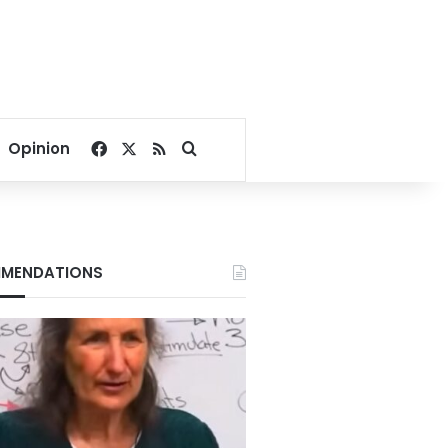
Facebook
X
RSS
Search for
Opinion
MENDATIONS