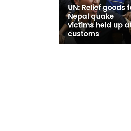
held
UN: Relief goods f
up
Nepal quake
at
customs
victims held up a
customs