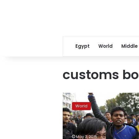
Egypt
World
Middle
customs bo
UN:
Relief
World
goods
for
Nepal
quake
victims
May 2, 2015