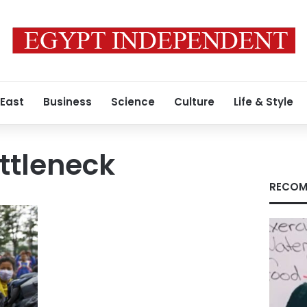
 East
Business
Science
Culture
Life & Style
ttleneck
RECOM