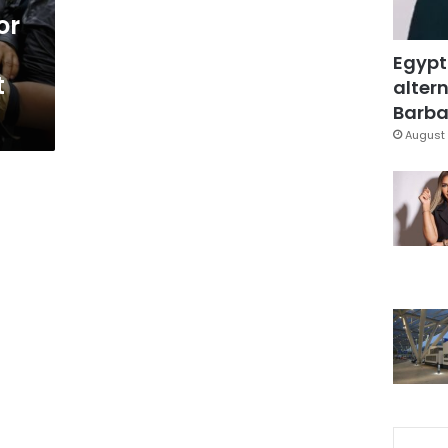
or
Egypt
t
altern
Barbar
August 