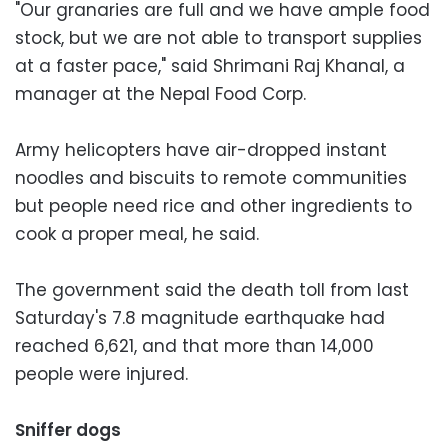
"Our granaries are full and we have ample food
stock, but we are not able to transport supplies
at a faster pace," said Shrimani Raj Khanal, a
manager at the Nepal Food Corp.
Army helicopters have air-dropped instant
noodles and biscuits to remote communities
but people need rice and other ingredients to
cook a proper meal, he said.
The government said the death toll from last
Saturday's 7.8 magnitude earthquake had
reached 6,621, and that more than 14,000
people were injured.
Sniffer dogs