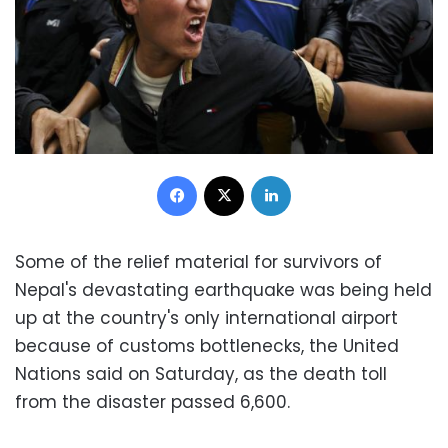
Facebook
X
LinkedIn
Some of the relief material for survivors of
Nepal's devastating earthquake was being held
up at the country's only international airport
because of customs bottlenecks, the United
Nations said on Saturday, as the death toll
from the disaster passed 6,600.