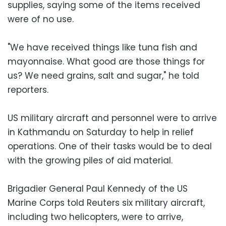
supplies, saying some of the items received
were of no use.
"We have received things like tuna fish and
mayonnaise. What good are those things for
us? We need grains, salt and sugar," he told
reporters.
US military aircraft and personnel were to arrive
in Kathmandu on Saturday to help in relief
operations. One of their tasks would be to deal
with the growing piles of aid material.
Brigadier General Paul Kennedy of the US
Marine Corps told Reuters six military aircraft,
including two helicopters, were to arrive,