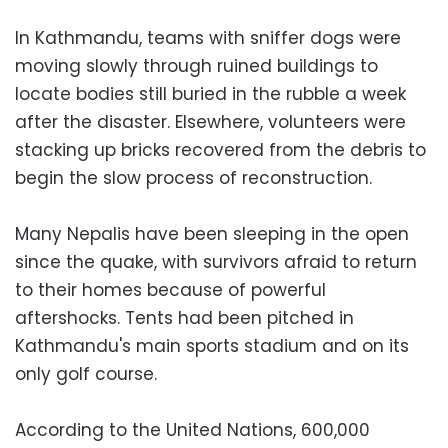
In Kathmandu, teams with sniffer dogs were
moving slowly through ruined buildings to
locate bodies still buried in the rubble a week
after the disaster. Elsewhere, volunteers were
stacking up bricks recovered from the debris to
begin the slow process of reconstruction.
Many Nepalis have been sleeping in the open
since the quake, with survivors afraid to return
to their homes because of powerful
aftershocks. Tents had been pitched in
Kathmandu's main sports stadium and on its
only golf course.
According to the United Nations, 600,000