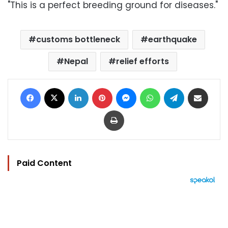
"This is a perfect breeding ground for diseases."
customs bottleneck
earthquake
Nepal
relief efforts
Facebook
X
LinkedIn
Pinterest
Messenger
WhatsApp
Telegram
Share via Email
Print
Paid Content