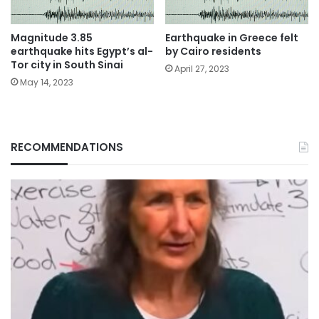
Magnitude 3.85
Earthquake in Greece felt
earthquake hits Egypt’s al-
by Cairo residents
Tor city in South Sinai
April 27, 2023
May 14, 2023
RECOMMENDATIONS