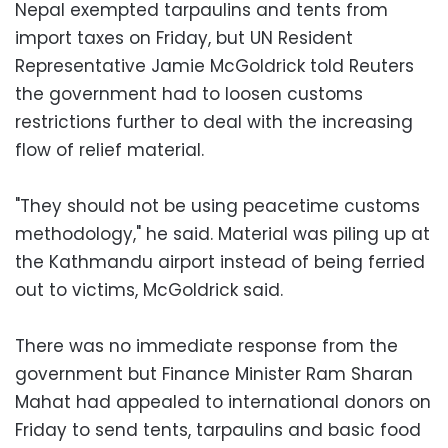
Nepal exempted tarpaulins and tents from
import taxes on Friday, but UN Resident
Representative Jamie McGoldrick told Reuters
the government had to loosen customs
restrictions further to deal with the increasing
flow of relief material.
"They should not be using peacetime customs
methodology," he said. Material was piling up at
the Kathmandu airport instead of being ferried
out to victims, McGoldrick said.
There was no immediate response from the
government but Finance Minister Ram Sharan
Mahat had appealed to international donors on
Friday to send tents, tarpaulins and basic food