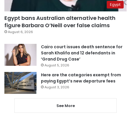
Egypt
Egypt bans Australian alternative health
figure Barbara O’Neill over false claims
August 6, 2026
Cairo court issues death sentence for
Sarah Khalifa and 12 defendants in
‘Grand Drug Case’
August 5, 2026
Here are the categories exempt from
paying Egypt’s new departure fees
August 3, 2026
See More