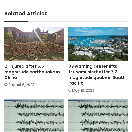
Related Articles
21 injured after 5.5
US warning center lifts
magnitude earthquake in
tsunami alert after 7.7
China
magnitude quake in South
Pacific
August 6, 2023
May 19, 2023