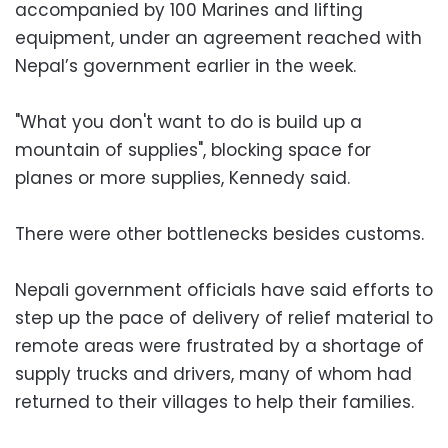
accompanied by 100 Marines and lifting
equipment, under an agreement reached with
Nepal’s government earlier in the week.
"What you don't want to do is build up a
mountain of supplies", blocking space for
planes or more supplies, Kennedy said.
There were other bottlenecks besides customs.
Nepali government officials have said efforts to
step up the pace of delivery of relief material to
remote areas were frustrated by a shortage of
supply trucks and drivers, many of whom had
returned to their villages to help their families.