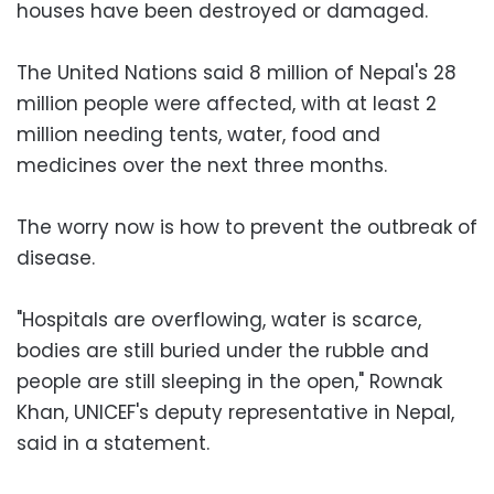
houses have been destroyed or damaged.
The United Nations said 8 million of Nepal's 28
million people were affected, with at least 2
million needing tents, water, food and
medicines over the next three months.
The worry now is how to prevent the outbreak of
disease.
"Hospitals are overflowing, water is scarce,
bodies are still buried under the rubble and
people are still sleeping in the open," Rownak
Khan, UNICEF's deputy representative in Nepal,
said in a statement.