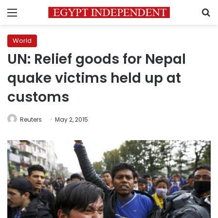
Menu
S
World
UN: Relief goods for Nepal
quake victims held up at
customs
Reuters
May 2, 2015