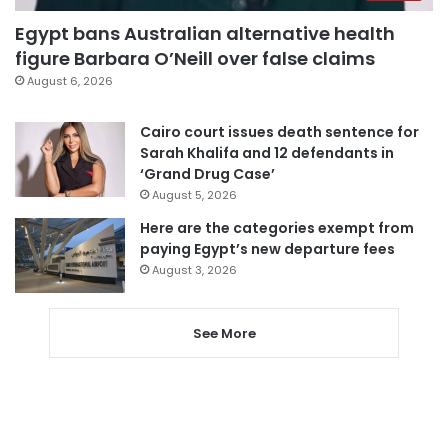
Egypt bans Australian alternative health
figure Barbara O’Neill over false claims
August 6, 2026
Cairo court issues death sentence for
Sarah Khalifa and 12 defendants in
‘Grand Drug Case’
August 5, 2026
Here are the categories exempt from
paying Egypt’s new departure fees
August 3, 2026
See More