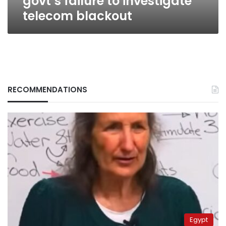
govt’s failure to investigate
telecom blackout
RECOMMENDATIONS
Egypt