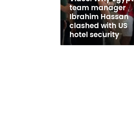
clashed
team manager
with
Ibrahim Hassan
US
hotel
clashed with US
security
hotel security