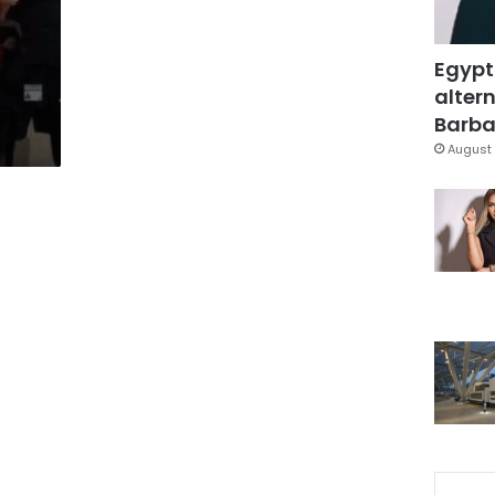
Egypt
altern
Barbar
August 