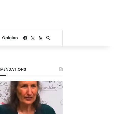
Facebook
X
RSS
Search for
Opinion
MENDATIONS