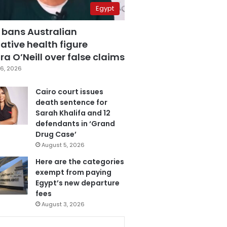
Egypt
 bans Australian
ative health figure
a O’Neill over false claims
6, 2026
Cairo court issues
death sentence for
Sarah Khalifa and 12
defendants in ‘Grand
Drug Case’
August 5, 2026
Here are the categories
exempt from paying
Egypt’s new departure
fees
August 3, 2026