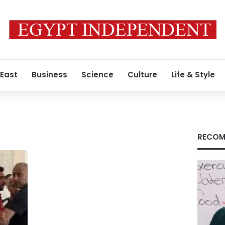
 East
Business
Science
Culture
Life & Style
l
RECOM