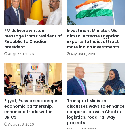
FM delivers written
Investment Minister: We
message from President of
aim to increase Egyptian
Republic to Chadian
exports to India, attract
president
more Indian investments
August 8, 2026
August 8, 2026
Egypt, Russia seek deeper
Transport Minister
economic partnership,
discusses ways to enhance
enhanced trade within
cooperation with Chad in
BRICS
logistics, road, railway
projects
August 8, 2026