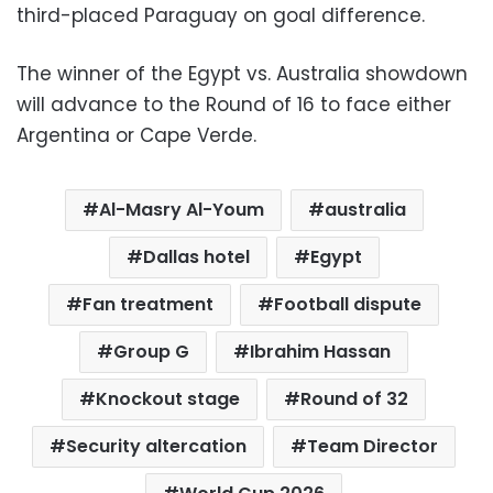
third-placed Paraguay on goal difference.
The winner of the Egypt vs. Australia showdown
will advance to the Round of 16 to face either
Argentina or Cape Verde.
Al-Masry Al-Youm
australia
Dallas hotel
Egypt
Fan treatment
Football dispute
Group G
Ibrahim Hassan
Knockout stage
Round of 32
Security altercation
Team Director