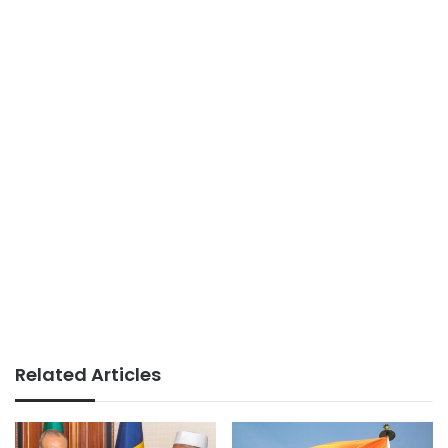
Related Articles