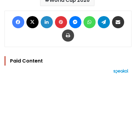
World Cup 2026
Facebook
X
LinkedIn
Pinterest
Messenger
WhatsApp
Telegram
Share via Email
Print
Paid Content