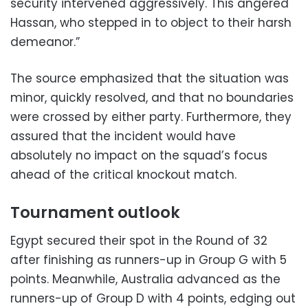
security intervened aggressively. This angered
Hassan, who stepped in to object to their harsh
demeanor.”
The source emphasized that the situation was
minor, quickly resolved, and that no boundaries
were crossed by either party. Furthermore, they
assured that the incident would have
absolutely no impact on the squad’s focus
ahead of the critical knockout match.
Tournament outlook
Egypt secured their spot in the Round of 32
after finishing as runners-up in Group G with 5
points. Meanwhile, Australia advanced as the
runners-up of Group D with 4 points, edging out