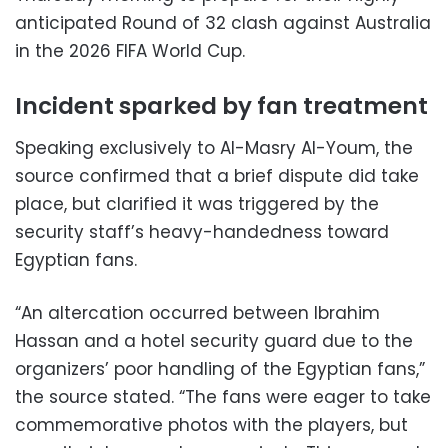
anticipated Round of 32 clash against Australia
in the 2026 FIFA World Cup.
Incident sparked by fan treatment
Speaking exclusively to Al-Masry Al-Youm, the
source confirmed that a brief dispute did take
place, but clarified it was triggered by the
security staff’s heavy-handedness toward
Egyptian fans.
“An altercation occurred between Ibrahim
Hassan and a hotel security guard due to the
organizers’ poor handling of the Egyptian fans,”
the source stated. “The fans were eager to take
commemorative photos with the players, but