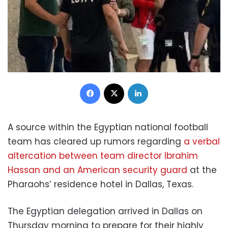
Facebook
X
LinkedIn
A source within the Egyptian national football
team has cleared up rumors regarding
a verbal
altercation between team director Ibrahim
Hassan and an American security guard
at the
Pharaohs’ residence hotel in Dallas, Texas.
The Egyptian delegation arrived in Dallas on
Thursday morning to prepare for their highly