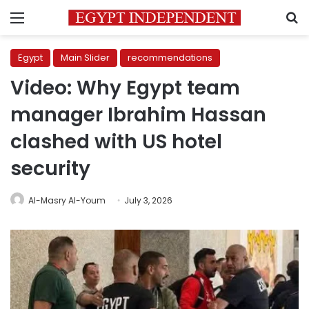
Menu
S
Egypt
Main Slider
recommendations
Video: Why Egypt team
manager Ibrahim Hassan
clashed with US hotel
security
Al-Masry Al-Youm
July 3, 2026