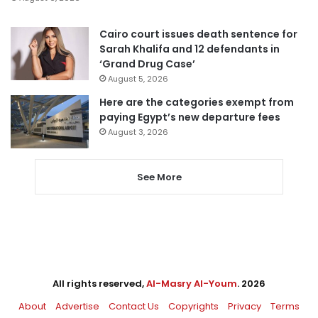
Cairo court issues death sentence for
Sarah Khalifa and 12 defendants in
‘Grand Drug Case’
August 5, 2026
Here are the categories exempt from
paying Egypt’s new departure fees
August 3, 2026
See More
All rights reserved,
Al-Masry Al-Youm
. 2026
About
Advertise
Contact Us
Copyrights
Privacy
Terms