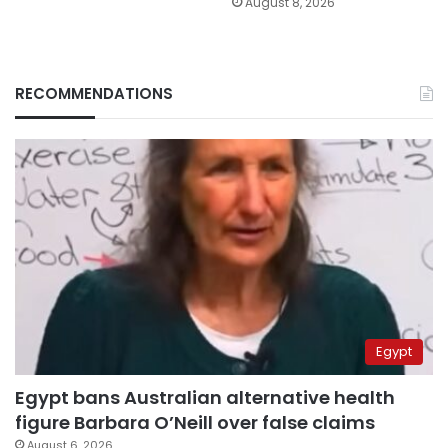
August 8, 2026
RECOMMENDATIONS
Egypt
Egypt bans Australian alternative health
figure Barbara O’Neill over false claims
August 6, 2026