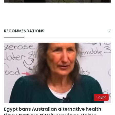
RECOMMENDATIONS
Egypt
Egypt bans Australian alternative health