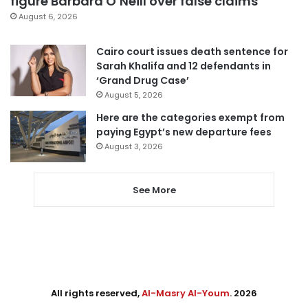
figure Barbara O’Neill over false claims
August 6, 2026
Cairo court issues death sentence for
Sarah Khalifa and 12 defendants in
‘Grand Drug Case’
August 5, 2026
Here are the categories exempt from
paying Egypt’s new departure fees
August 3, 2026
See More
All rights reserved,
Al-Masry Al-Youm
. 2026