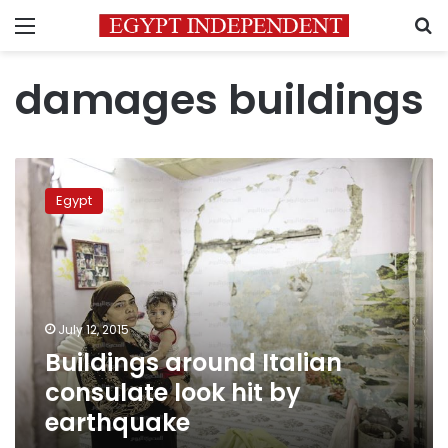
Menu
S
damages buildings
Buildings
around
Egypt
Italian
consulate
look
hit
by
earthquake
July 12, 2015
Buildings around Italian
consulate look hit by
earthquake