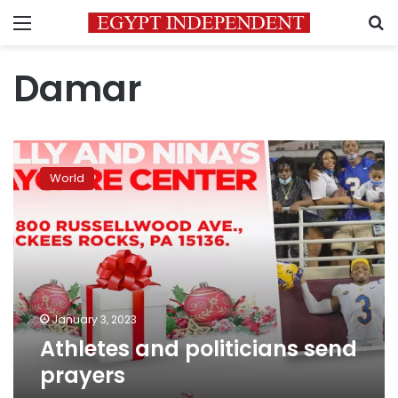
Menu
S
Damar
Athletes
and
World
politicians
send
prayers
January 3, 2023
Athletes and politicians send
prayers