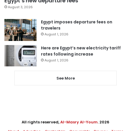
Egypt’s new departure fees
August 3, 2026
Egypt imposes departure fees on
travelers
August 1, 2026
Here are Egypt’s new electricity tariff
rates following increase
August 1, 2026
See More
All rights reserved,
Al-Masry Al-Youm
. 2026