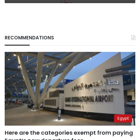
RECOMMENDATIONS
Egypt
Here are the categories exempt from paying