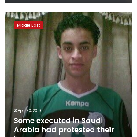
Some
executed
Middle East
in
Saudi
Arabia
had
protested
their
innocence
April 30, 2019
Some executed in Saudi
Arabia had protested their