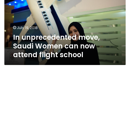
Women
can
now
attend
July 19, 2018
flight
In unprecedented move,
school
Saudi Women can now
attend flight school