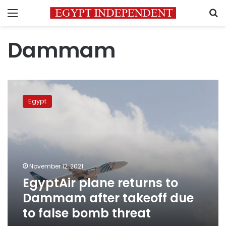
Menu
S
Dammam
EgyptAir
plane
Egypt
returns
to
Dammam
after
takeoff
due
November 12, 2021
to
EgyptAir plane returns to
false
bomb
Dammam after takeoff due
threat
to false bomb threat