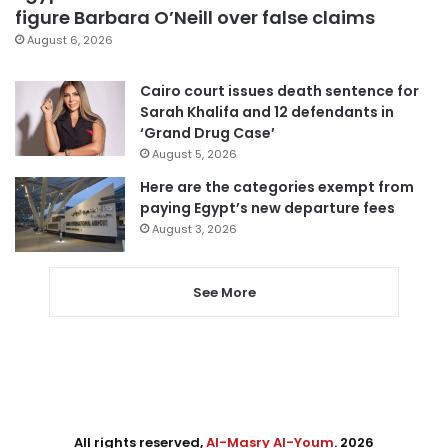
figure Barbara O’Neill over false claims
August 6, 2026
Cairo court issues death sentence for
Sarah Khalifa and 12 defendants in
‘Grand Drug Case’
August 5, 2026
Here are the categories exempt from
paying Egypt’s new departure fees
August 3, 2026
See More
All rights reserved,
Al-Masry Al-Youm
. 2026