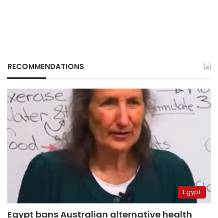
RECOMMENDATIONS
Egypt
Egypt bans Australian alternative health