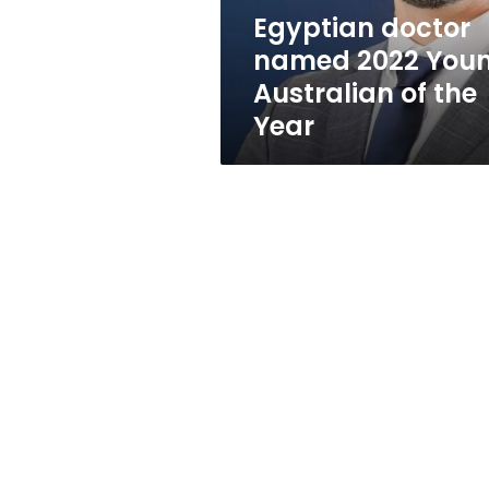
the
Egyptian doctor
Year
named 2022 You
Australian of the
Year