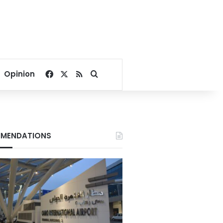
Facebook
X
RSS
Search for
Opinion
MENDATIONS