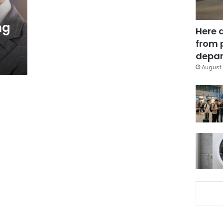
ng
Here 
from 
depar
August 