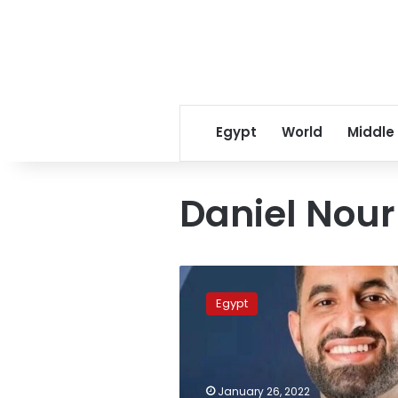
Egypt
World
Middle
Daniel Nour
Egyptian
doctor
Egypt
named
2022
Young
Australian
of
January 26, 2022