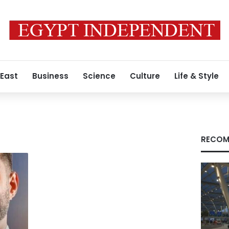
 East
Business
Science
Culture
Life & Style
RECOM