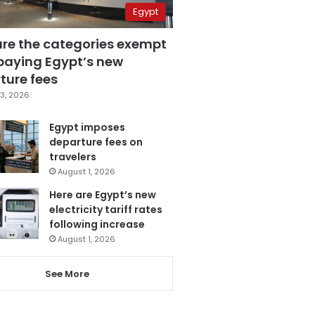
Egypt
are the categories exempt
paying Egypt’s new
ture fees
3, 2026
Egypt imposes
departure fees on
travelers
August 1, 2026
Here are Egypt’s new
electricity tariff rates
following increase
August 1, 2026
See More