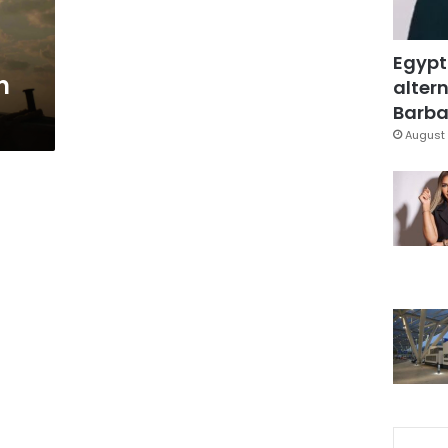
Egypt
n
altern
Barbar
August 