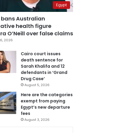
Egypt
 bans Australian
ative health figure
a O’Neill over false claims
6, 2026
Cairo court issues
death sentence for
Sarah Khalifa and 12
defendants in ‘Grand
Drug Case’
August 5, 2026
Here are the categories
exempt from paying
Egypt’s new departure
fees
August 3, 2026