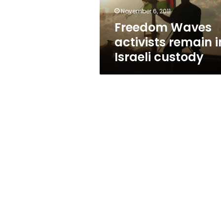
November 6, 2011
Freedom Waves
activists remain i
Israeli custody