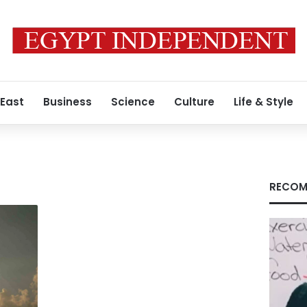
 East
Business
Science
Culture
Life & Style
RECOM