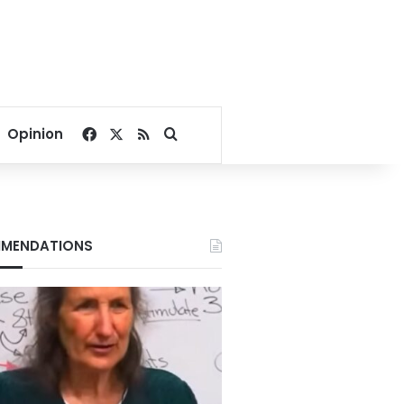
Facebook
X
RSS
Search for
Opinion
MENDATIONS