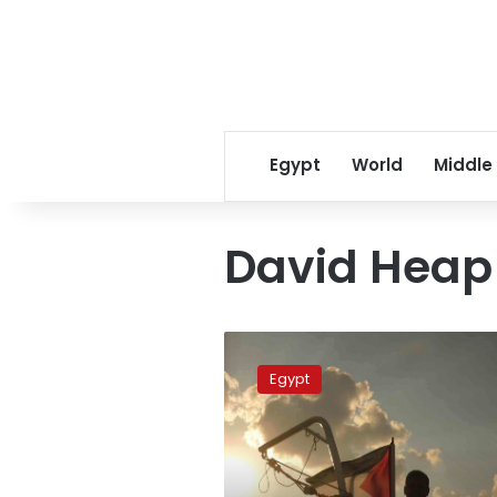
Egypt
World
Middle
David Heap
Freedom
Waves
Egypt
activists
remain
in
Israeli
custody