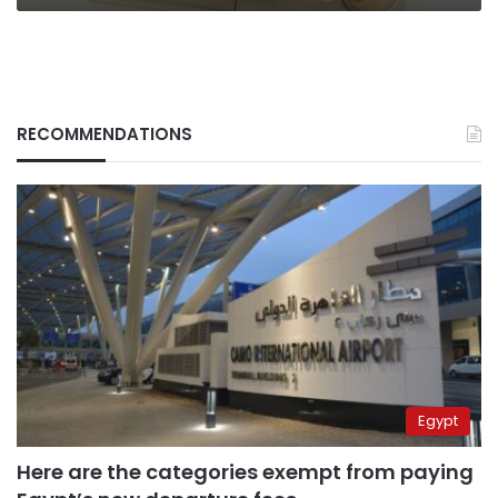
RECOMMENDATIONS
Egypt
Here are the categories exempt from paying