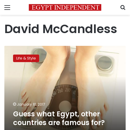
Menu
S
David McCandless
Guess
what
Life & Style
Egypt,
other
countries
are
famous
for?
January 10, 2017
Guess what Egypt, other
countries are famous for?