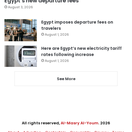
Egypt’s new departure fees
August 3, 2026
Egypt imposes departure fees on
travelers
August 1, 2026
Here are Egypt’s new electricity tariff
rates following increase
August 1, 2026
See More
All rights reserved,
Al-Masry Al-Youm
. 2026