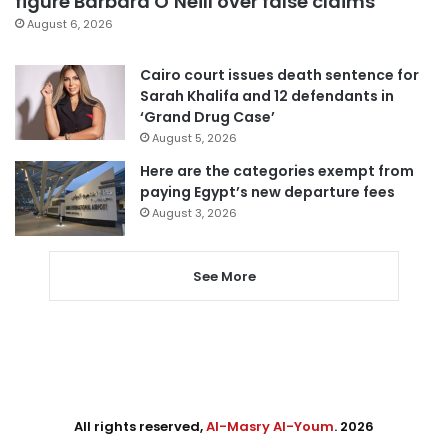
figure Barbara O’Neill over false claims
August 6, 2026
Cairo court issues death sentence for
Sarah Khalifa and 12 defendants in
‘Grand Drug Case’
August 5, 2026
Here are the categories exempt from
paying Egypt’s new departure fees
August 3, 2026
See More
All rights reserved,
Al-Masry Al-Youm
. 2026