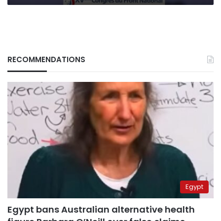
RECOMMENDATIONS
Egypt
Egypt bans Australian alternative health