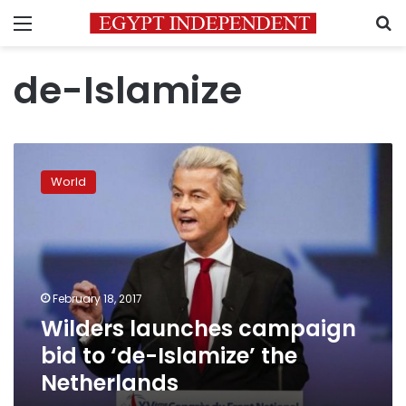
Menu
S
de-Islamize
Wilders
launches
World
campaign
bid
to
‘de-
Islamize’
the
February 18, 2017
Netherlands
Wilders launches campaign
bid to ‘de-Islamize’ the
Netherlands