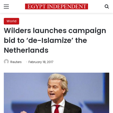
Menu
S
World
Wilders launches campaign
bid to ‘de-Islamize’ the
Netherlands
Reuters
February 18, 2017