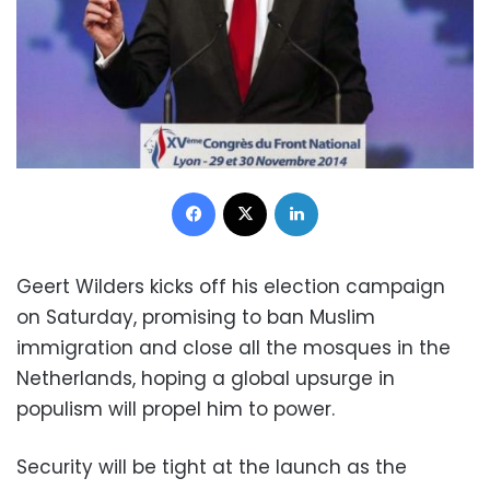
Facebook
X
LinkedIn
Geert Wilders kicks off his election campaign
on Saturday, promising to ban Muslim
immigration and close all the mosques in the
Netherlands, hoping a global upsurge in
populism will propel him to power.
Security will be tight at the launch as the