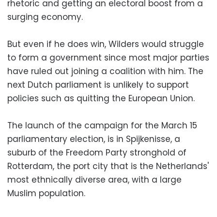
rhetoric and getting an electoral boost from a
surging economy.
But even if he does win, Wilders would struggle
to form a government since most major parties
have ruled out joining a coalition with him. The
next Dutch parliament is unlikely to support
policies such as quitting the European Union.
The launch of the campaign for the March 15
parliamentary election, is in Spijkenisse, a
suburb of the Freedom Party stronghold of
Rotterdam, the port city that is the Netherlands'
most ethnically diverse area, with a large
Muslim population.