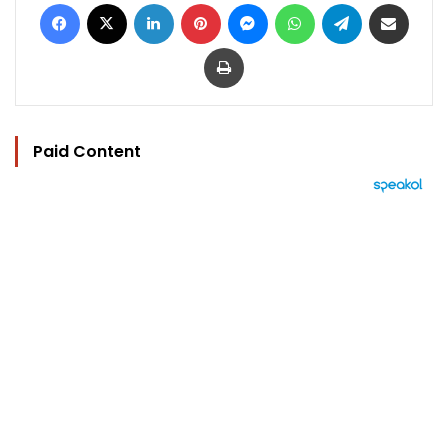
Facebook
X
LinkedIn
Pinterest
Messenger
WhatsApp
Telegram
Share via Email
Print
Paid Content