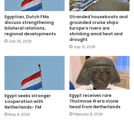
Egyptian, Dutch FMs
Stranded houseboats and
discuss strengthening
grounded cruise ships:
bilateral relations,
Europe’s rivers are
regional developments
shrinking amid heat and
drought
July 25, 2026
July 21, 2026
Egypt receives rare
Egypt seeks stronger
Thutmose III era stone
cooperation with
head from Netherlands
Netherlands- FM
February 8, 2026
May 6, 2026