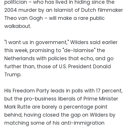
politician – who has lived in hiding since the
2004 murder by an Islamist of Dutch filmmaker
Theo van Gogh – will make a rare public
walkabout.
"I want us in government," Wilders said earlier
this week, promising to "de-Islamise" the
Netherlands with policies that echo, and go
further than, those of U.S. President Donald
Trump.
His Freedom Party leads in polls with 17 percent,
but the pro-business liberals of Prime Minister
Mark Rutte are barely a percentage point
behind, having closed the gap on Wilders by
matching some of his anti-immigration