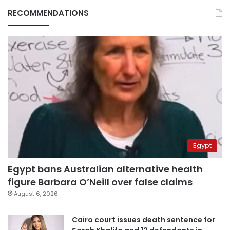
RECOMMENDATIONS
Egypt
Egypt bans Australian alternative health
figure Barbara O’Neill over false claims
August 6, 2026
Cairo court issues death sentence for