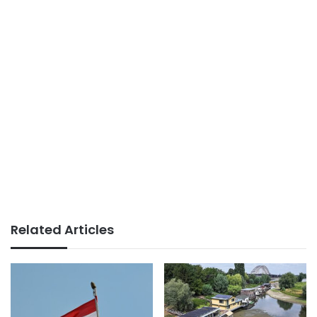
Related Articles