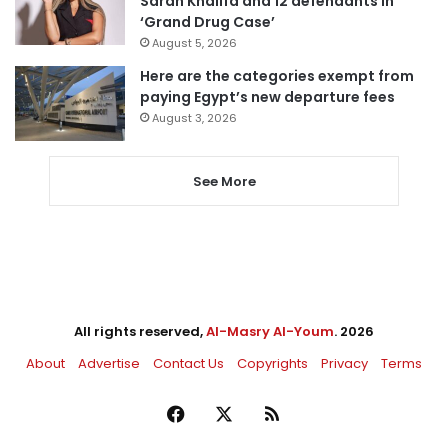
Sarah Khalifa and 12 defendants in
‘Grand Drug Case’
August 5, 2026
Here are the categories exempt from
paying Egypt’s new departure fees
August 3, 2026
See More
All rights reserved,
Al-Masry Al-Youm
. 2026
About
Advertise
Contact Us
Copyrights
Privacy
Terms
Facebook
X
RSS