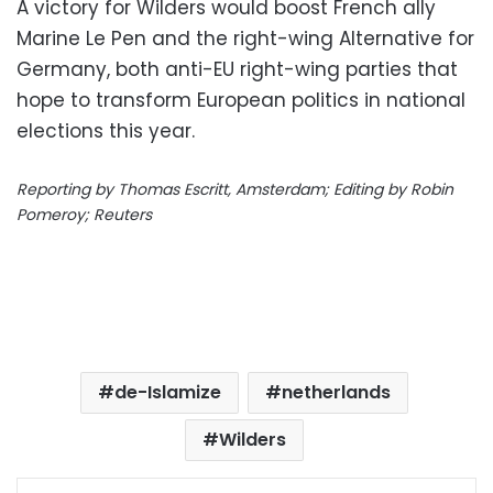
A victory for Wilders would boost French ally
Marine Le Pen and the right-wing Alternative for
Germany, both anti-EU right-wing parties that
hope to transform European politics in national
elections this year.
Reporting by Thomas Escritt, Amsterdam; Editing by Robin
Pomeroy; Reuters
de-Islamize
netherlands
Wilders