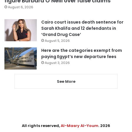
figure Barbara O’Neill over false claims
August 6, 2026
Cairo court issues death sentence for
Sarah Khalifa and 12 defendants in
‘Grand Drug Case’
August 5, 2026
Here are the categories exempt from
paying Egypt’s new departure fees
August 3, 2026
See More
All rights reserved,
Al-Masry Al-Youm
. 2026