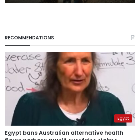
RECOMMENDATIONS
Egypt
Egypt bans Australian alternative health