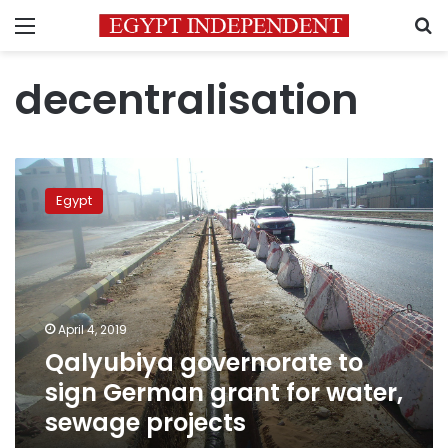
Menu
S
decentralisation
Qalyubiya
governorate
Egypt
to
sign
German
grant
for
water,
April 4, 2019
sewage
Qalyubiya governorate to
projects
sign German grant for water,
sewage projects