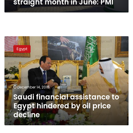
straight month in June: PMI
Saudi
financial
Egypt
assistance
to
Egypt
hindered
by
oil
December 14, 2015
price
Saudi financial assistance to
decline
Egypt hindered by oil price
decline