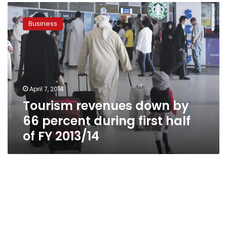
Tourism
revenues
Business
down
by
66
percent
during
first
April 7, 2014
half
Tourism revenues down by
of
FY
66 percent during first half
2013/14
of FY 2013/14