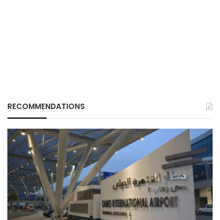
RECOMMENDATIONS