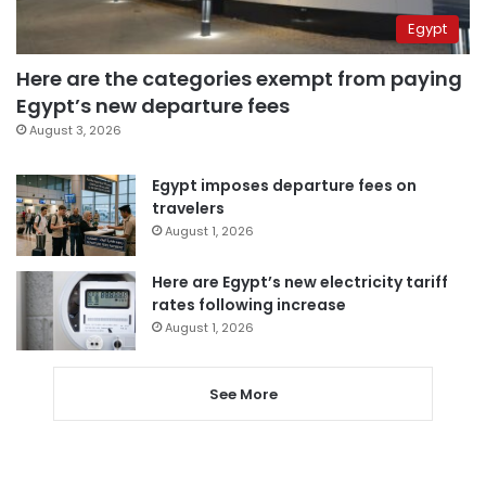
Egypt
Here are the categories exempt from paying
Egypt’s new departure fees
August 3, 2026
Egypt imposes departure fees on
travelers
August 1, 2026
Here are Egypt’s new electricity tariff
rates following increase
August 1, 2026
See More