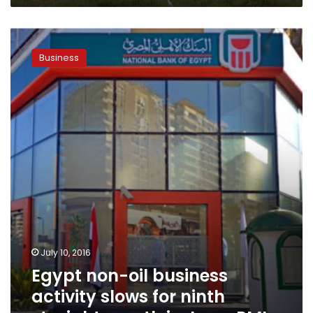
Egypt
non-
Business
oil
business
activity
slows
for
ninth
straight
month
in
June:
PMI
July 10, 2016
Egypt non-oil business
activity slows for ninth