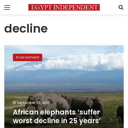
Menu
S
decline
African
elephants
Environment
‘suffer
worst
decline
in
25
years’
September 25, 2016
African elephants ‘suffer
worst decline in 25 years’