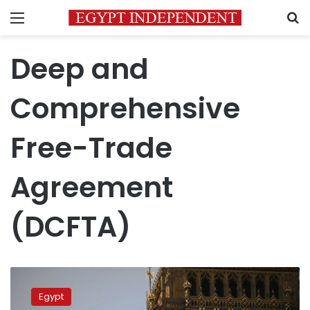
Menu
S
Deep and
Comprehensive
Free-Trade
Agreement
(DCFTA)
Brexit
causes
Egypt
pause