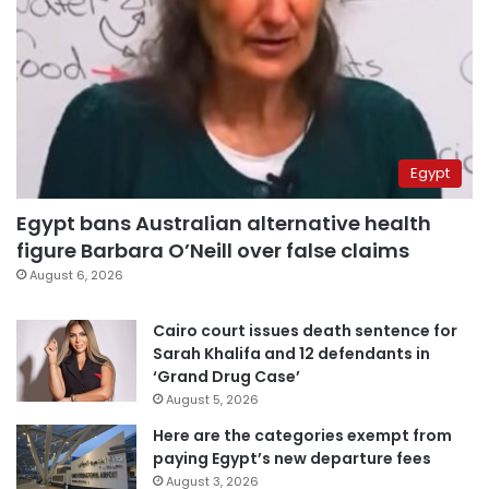
Egypt
Egypt bans Australian alternative health
figure Barbara O’Neill over false claims
August 6, 2026
Cairo court issues death sentence for
Sarah Khalifa and 12 defendants in
‘Grand Drug Case’
August 5, 2026
Here are the categories exempt from
paying Egypt’s new departure fees
August 3, 2026