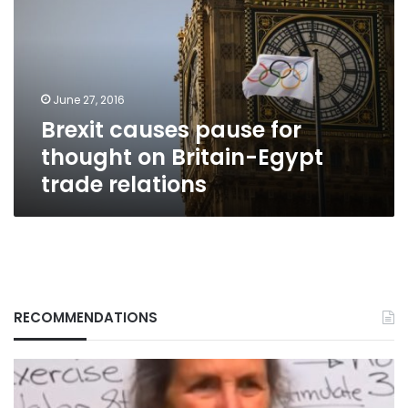
for
thought
on
Britain-
Egypt
June 27, 2016
trade
Brexit causes pause for
relations
thought on Britain-Egypt
trade relations
RECOMMENDATIONS