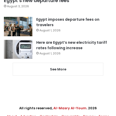
Egypt’s new departure fees
August 3, 2026
Egypt imposes departure fees on
travelers
August 1, 2026
Here are Egypt’s new electricity tariff
rates following increase
August 1, 2026
See More
All rights reserved,
Al-Masry Al-Youm
. 2026