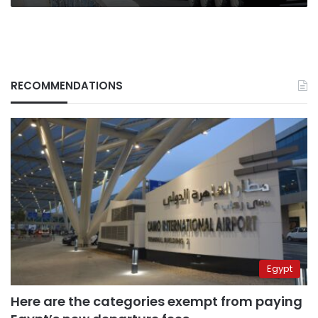
RECOMMENDATIONS
Egypt
Here are the categories exempt from paying