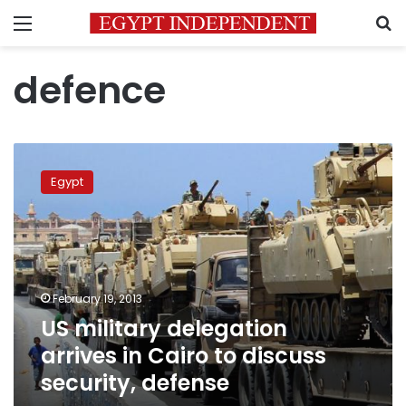
Menu
S
defence
US
military
Egypt
delegation
arrives
in
Cairo
to
discuss
February 19, 2013
security,
US military delegation
defense
arrives in Cairo to discuss
security, defense