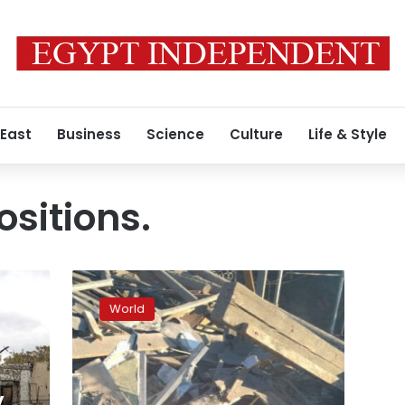
 East
Business
Science
Culture
Life & Style
ositions.
5
killed
World
in
Russian
shelling
in
Donetsk,
y