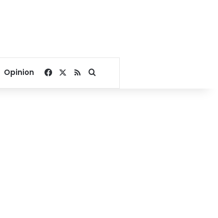
Facebook
X
RSS
Search for
Opinion