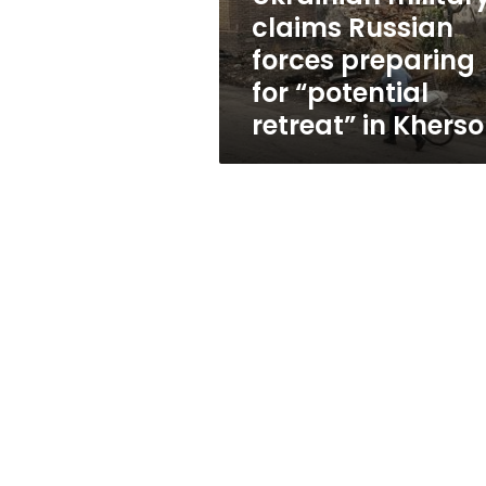
“potential
claims Russian
retreat”
forces preparing
in
Kherson
for “potential
retreat” in Khers