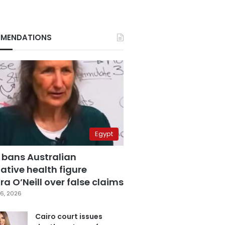
MENDATIONS
Egypt
 bans Australian
ative health figure
a O’Neill over false claims
6, 2026
Cairo court issues