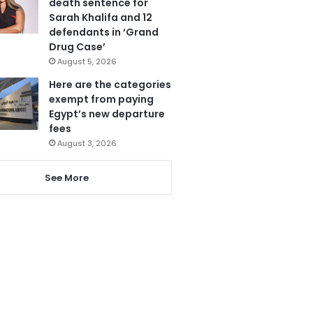
death sentence for
Sarah Khalifa and 12
defendants in ‘Grand
Drug Case’
August 5, 2026
Here are the categories
exempt from paying
Egypt’s new departure
fees
August 3, 2026
See More