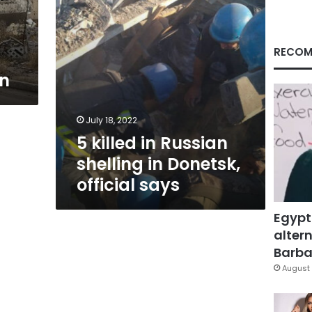
official
says
RECOM
on
July 18, 2022
5 killed in Russian
shelling in Donetsk,
official says
Egypt
altern
Barbar
August 