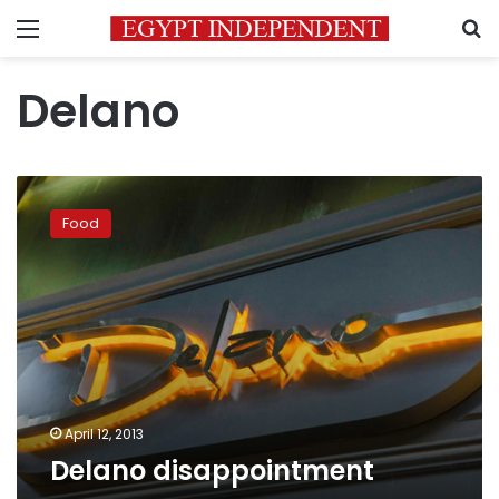
Menu
S
Delano
Delano
disappointment
Food
April 12, 2013
Delano disappointment