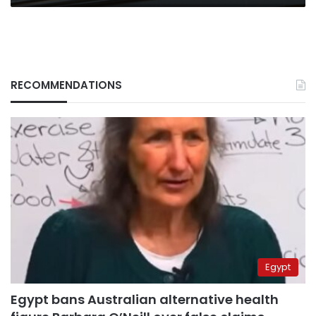
RECOMMENDATIONS
Egypt
Egypt bans Australian alternative health