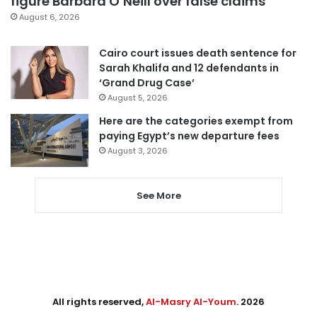
figure Barbara O’Neill over false claims
August 6, 2026
Cairo court issues death sentence for
Sarah Khalifa and 12 defendants in
‘Grand Drug Case’
August 5, 2026
Here are the categories exempt from
paying Egypt’s new departure fees
August 3, 2026
See More
All rights reserved,
Al-Masry Al-Youm
. 2026