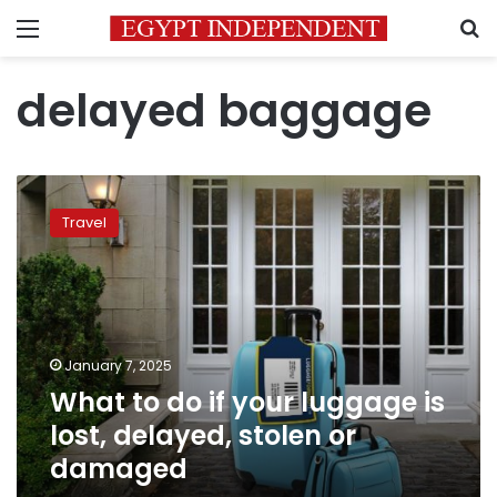
Menu
S
delayed baggage
What
to
Travel
do
if
your
luggage
is
lost,
January 7, 2025
delayed,
What to do if your luggage is
stolen
or
lost, delayed, stolen or
damaged
damaged