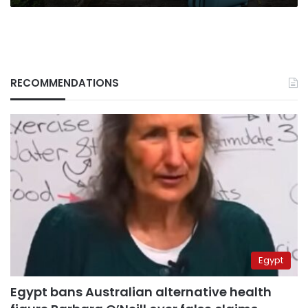
RECOMMENDATIONS
Egypt
Egypt bans Australian alternative health