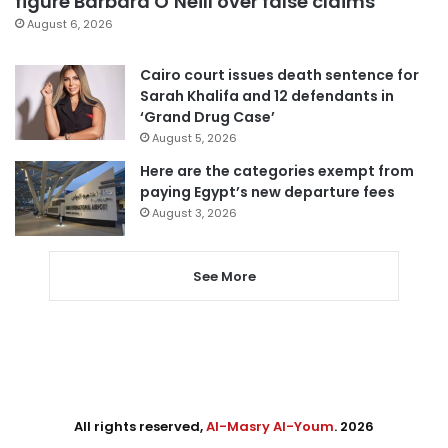
figure Barbara O’Neill over false claims
August 6, 2026
Cairo court issues death sentence for
Sarah Khalifa and 12 defendants in
‘Grand Drug Case’
August 5, 2026
Here are the categories exempt from
paying Egypt’s new departure fees
August 3, 2026
See More
All rights reserved,
Al-Masry Al-Youm
. 2026