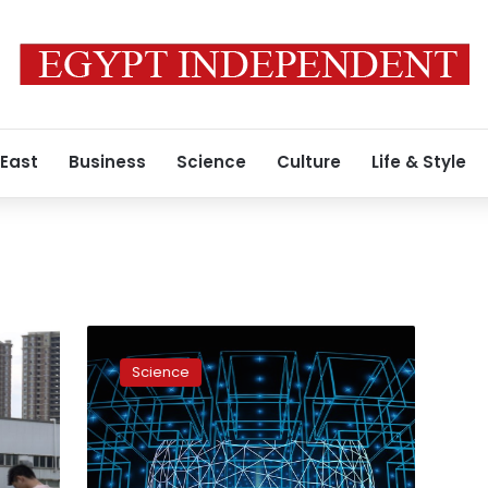
 East
Business
Science
Culture
Life & Style
Egypt
proposes
Science
unified
strategy
for
Africa
on