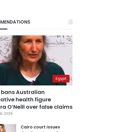
MENDATIONS
Egypt
 bans Australian
ative health figure
a O’Neill over false claims
6, 2026
Cairo court issues