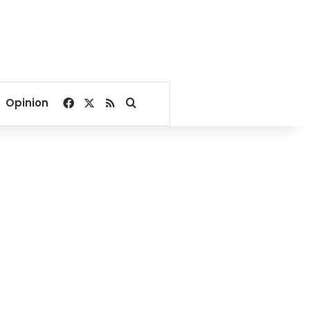
Facebook
X
RSS
Search for
Opinion