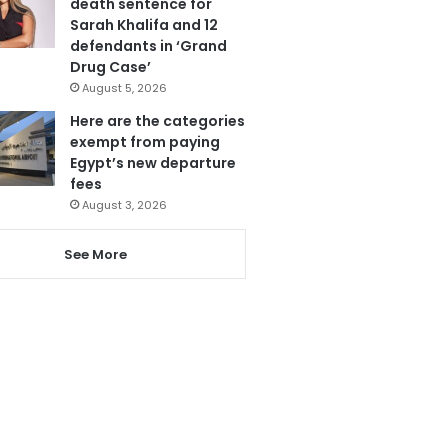
death sentence for
Sarah Khalifa and 12
defendants in ‘Grand
Drug Case’
August 5, 2026
Here are the categories
exempt from paying
Egypt’s new departure
fees
August 3, 2026
See More