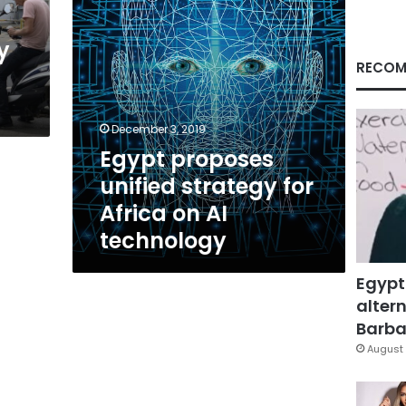
AI
technology
y
RECOM
December 3, 2019
Egypt proposes
unified strategy for
Africa on AI
technology
Egypt
altern
Barbar
August 