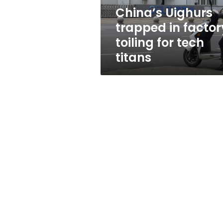
tech
China’s Uighurs
titans
trapped in factor
toiling for tech
titans